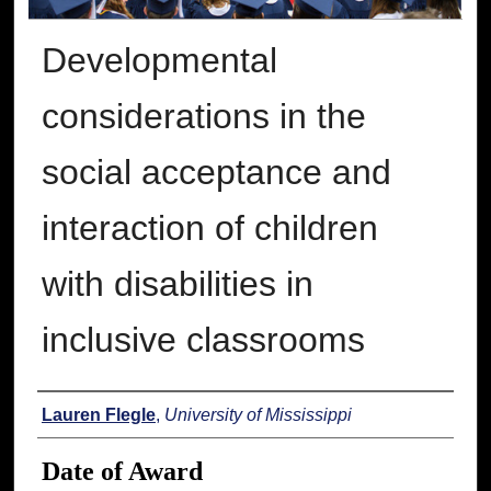
Developmental
considerations in the
social acceptance and
interaction of children
with disabilities in
inclusive classrooms
Author
Lauren Flegle
,
University of Mississippi
Date of Award