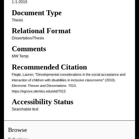
1-1-2010
Document Type
Thesis
Relational Format
Dissertation/Thesis
Comments
MW Temp
Recommended Citation
Flegle, Lauren, "Developmental considerations in the social acceptance and
interaction of children with disabilities in inclusive classrooms" (2010).
Electronic Theses and Dissertations
. 7013.
https://egrove.olemiss.edu/etd/7013
Accessibility Status
Searchable text
Browse