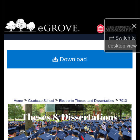
Search
Browse Collections
×
My Account
Switch to
desktop
view
About
Download
Digital Commons Network™
>
>
>
Home
Graduate School
Electronic Theses and Dissertations
7013