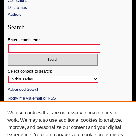
Collections
Disciplines
Authors
Search
Enter search terms:
Select context to search:
Advanced Search
Notify me via email or
RSS
Author Corner
We use cookies that are necessary to make our site
work. We may also use additional cookies to analyze,
Author FAQ
improve, and personalize our content and your digital
Additional Information
experience. You can manage your cookie preferences