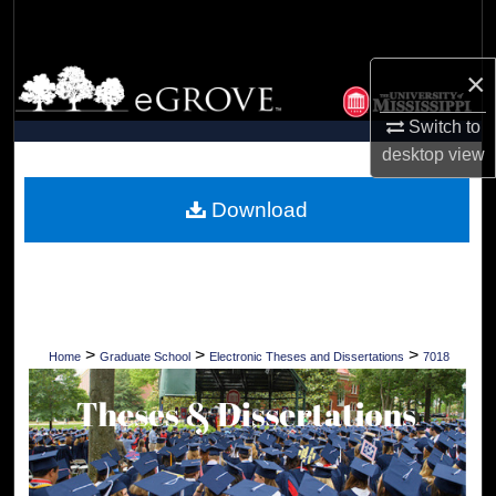
Search
×
Browse Collections
Switch to
My Account
desktop
view
About
Download
Digital Commons Network™
>
>
>
Home
Graduate School
Electronic Theses and Dissertations
7018