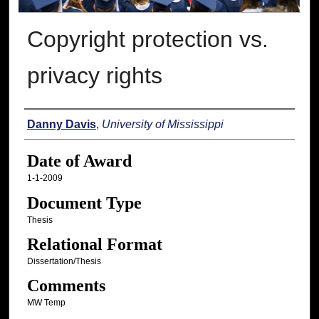
Copyright protection vs.
privacy rights
Author
Danny Davis
,
University of Mississippi
Date of Award
1-1-2009
Document Type
Thesis
Relational Format
Dissertation/Thesis
Comments
MW Temp