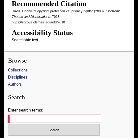
Recommended Citation
Davis, Danny, "Copyright protection vs. privacy rights" (2009).
Electronic
Theses and Dissertations
. 7018.
https://egrove.olemiss.edu/etd/7018
Accessibility Status
Searchable text
Browse
Collections
Disciplines
Authors
Search
Enter search terms: