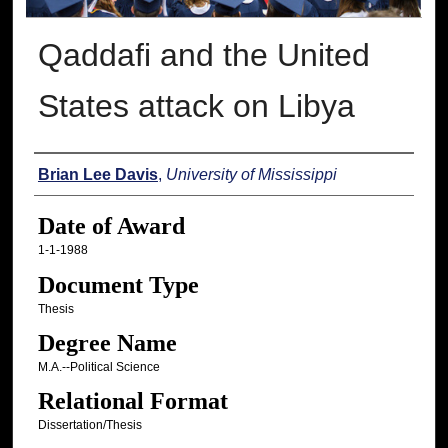
Qaddafi and the United
States attack on Libya
Author
Brian Lee Davis
,
University of Mississippi
Date of Award
1-1-1988
Document Type
Thesis
Degree Name
M.A.--Political Science
Relational Format
Dissertation/Thesis