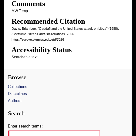
Comments
MW Temp
Recommended Citation
Davis, Brian Lee, "Qaddafi and the United States attack on Libya" (1988).
Electronic Theses and Dissertations
. 7026.
https://egrove.olemiss.edu/etd/7026
Accessibility Status
Searchable text
Browse
Collections
Disciplines
Authors
Search
Enter search terms: