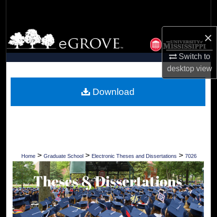
Search
Browse Collections
×
Switch to
My Account
desktop
view
About
Download
Digital Commons Network™
>
>
>
Home
Graduate School
Electronic Theses and Dissertations
7026