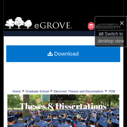
Search
Browse Collections
×
Switch to
My Account
desktop
view
About
Download
Digital Commons Network™
>
>
>
Home
Graduate School
Electronic Theses and Dissertations
7038