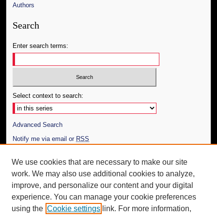
Authors
Search
Enter search terms:
Select context to search:
Advanced Search
Notify me via email or
RSS
Author Corner
We use cookies that are necessary to make our site
work. We may also use additional cookies to analyze,
Author FAQ
improve, and personalize our content and your digital
Additional Information
experience. You can manage your cookie preferences
using the
Cookie settings
link. For more information,
Request an Accessible Copy