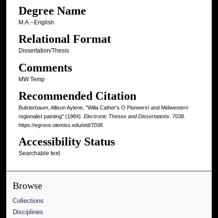
Degree Name
M.A.--English
Relational Format
Dissertation/Thesis
Comments
MW Temp
Recommended Citation
Bulsterbaum, Allison Aylene, "Willa Cather's O Pioneers! and Midwestern
regionalist painting" (1984).
Electronic Theses and Dissertations
. 7038.
https://egrove.olemiss.edu/etd/7038
Accessibility Status
Searchable text
Browse
Collections
Disciplines