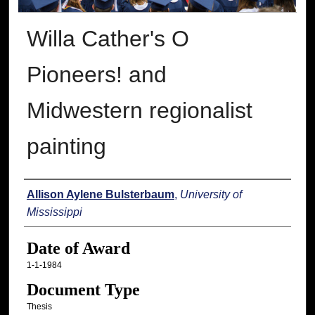
Willa Cather's O
Pioneers! and
Midwestern regionalist
painting
Author
Allison Aylene Bulsterbaum
,
University of
Mississippi
Date of Award
1-1-1984
Document Type
Thesis