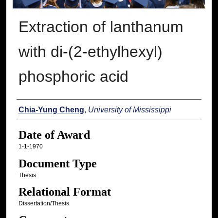
Extraction of lanthanum
with di-(2-ethylhexyl)
phosphoric acid
Author
Chia-Yung Cheng
,
University of Mississippi
Date of Award
1-1-1970
Document Type
Thesis
Relational Format
Dissertation/Thesis