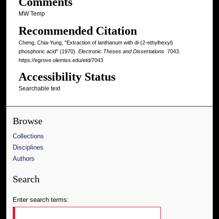
Comments
MW Temp
Recommended Citation
Cheng, Chia-Yung, "Extraction of lanthanum with di-(2-ethylhexyl)
phosphoric acid" (1970).
Electronic Theses and Dissertations
. 7043.
https://egrove.olemiss.edu/etd/7043
Accessibility Status
Searchable text
Browse
Collections
Disciplines
Authors
Search
Enter search terms: