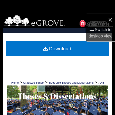
Search
×
Browse Collections
Switch to
My Account
desktop
view
About
Download
Digital Commons Network™
>
>
>
Home
Graduate School
Electronic Theses and Dissertations
7043