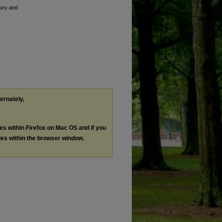
tury and
ternately,
les within Firefox on Mac OS and if you
les within the browser window.