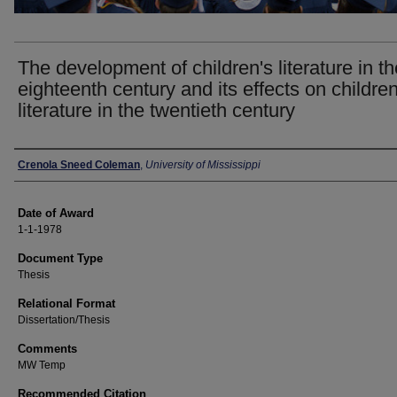
The development of children's literature in th
eighteenth century and its effects on children
literature in the twentieth century
Author
Crenola Sneed Coleman
,
University of Mississippi
Date of Award
1-1-1978
Document Type
Thesis
Relational Format
Dissertation/Thesis
Comments
MW Temp
Recommended Citation