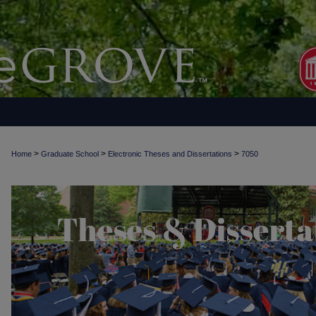
>
>
>
Home
Graduate School
Electronic Theses and Dissertations
7050