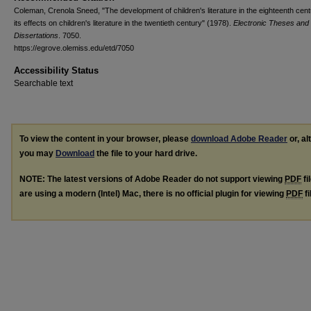
Coleman, Crenola Sneed, "The development of children's literature in the eighteenth cen
its effects on children's literature in the twentieth century" (1978).
Electronic Theses and
Dissertations
. 7050.
https://egrove.olemiss.edu/etd/7050
Accessibility Status
Searchable text
To view the content in your browser, please
download Adobe Reader
or, al
you may
Download
the file to your hard drive.
NOTE: The latest versions of Adobe Reader do not support viewing
PDF
fi
are using a modern (Intel) Mac, there is no official plugin for viewing
PDF
fi