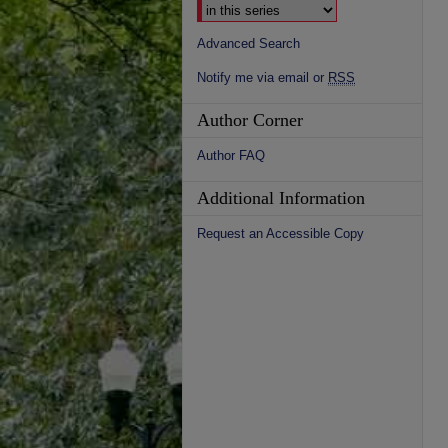
Advanced Search
Notify me via email or
RSS
Author Corner
Author FAQ
Additional Information
Request an Accessible Copy