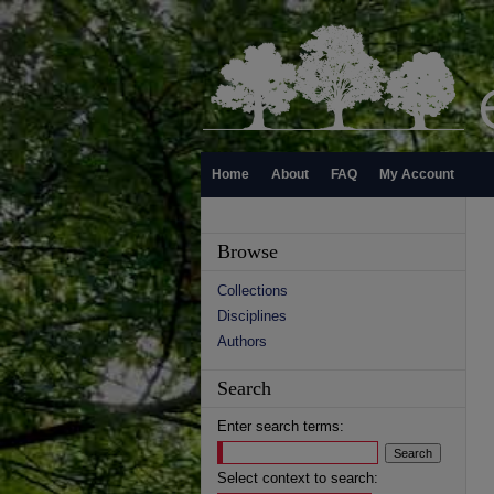
Home
About
FAQ
My Account
Browse
Collections
Disciplines
Authors
Search
Enter search terms:
Select context to search: