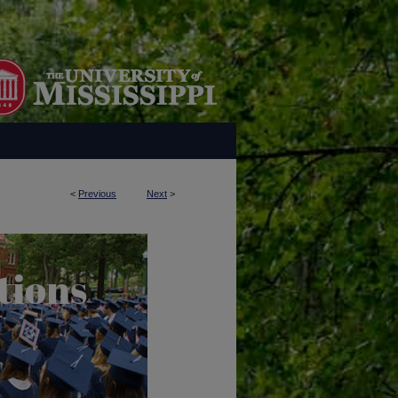
<
Previous
Next
>