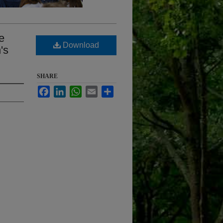
e
Download
's
SHARE
Facebook
LinkedIn
WhatsApp
Email
Share