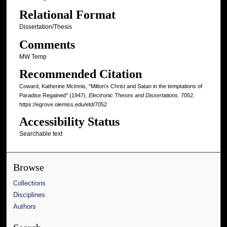
Relational Format
Dissertation/Thesis
Comments
MW Temp
Recommended Citation
Coward, Katherine McInnis, "Milton's Christ and Satan in the temptations of
Paradise Regained" (1947).
Electronic Theses and Dissertations
. 7052.
https://egrove.olemiss.edu/etd/7052
Accessibility Status
Searchable text
Browse
Collections
Disciplines
Authors