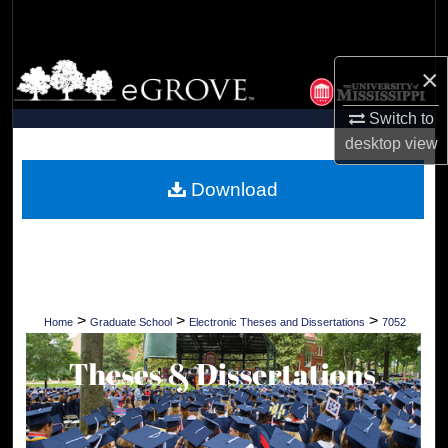
Search
Browse Collections
×
Switch to
My Account
desktop
view
About
Download
Digital Commons Network™
>
>
>
Home
Graduate School
Electronic Theses and Dissertations
7052