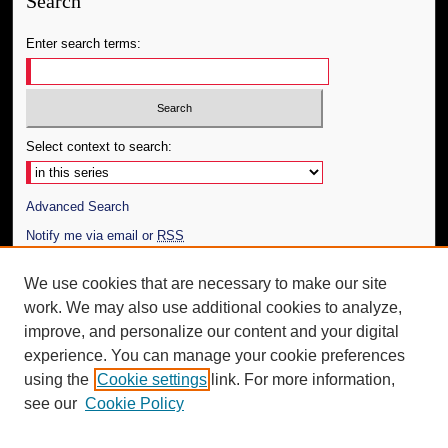
Search
Enter search terms:
Select context to search:
Advanced Search
Notify me via email or
RSS
Author Corner
We use cookies that are necessary to make our site
work. We may also use additional cookies to analyze,
Author FAQ
improve, and personalize our content and your digital
Additional Information
experience. You can manage your cookie preferences
using the
Cookie settings
link. For more information,
Request an Accessible Copy
see our
Cookie Policy