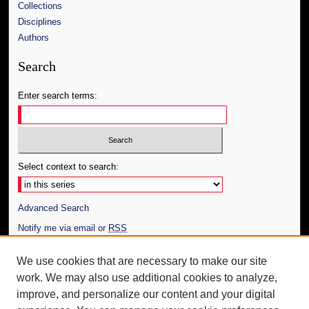
Collections
Disciplines
Authors
Search
Enter search terms:
Select context to search:
Advanced Search
Notify me via email or
RSS
Author Corner
We use cookies that are necessary to make our site
work. We may also use additional cookies to analyze,
Author FAQ
improve, and personalize our content and your digital