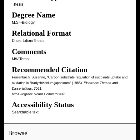
Thesis
Degree Name
M.S.--Biology
Relational Format
Dissertation/Thesis
Comments
MW Temp
Recommended Citation
Ferrenbach, Suzanne, "Carbon substrate regulation of succinate uptake and
oxidation in Bradyrhizobium japonicum" (1985).
Electronic Theses and
Dissertations
. 7061.
https://egrove.olemiss.edu/etd/7061
Accessibility Status
Searchable text
Browse