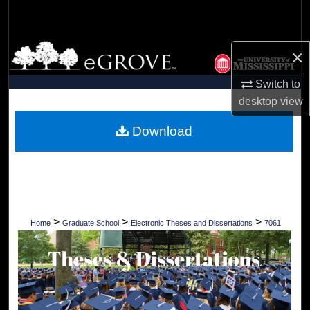
Search
Browse Collections
×
My Account
Switch to
desktop
view
About
Download
Digital Commons Network™
>
>
>
Home
Graduate School
Electronic Theses and Dissertations
7061