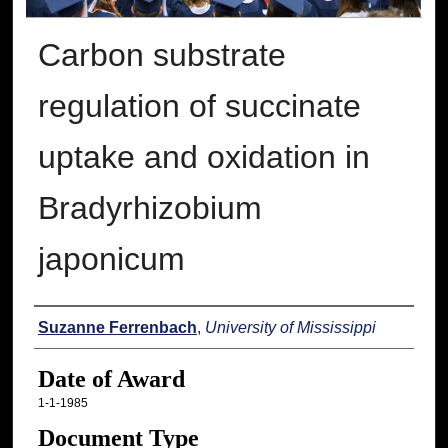
Carbon substrate
regulation of succinate
uptake and oxidation in
Bradyrhizobium
japonicum
Author
Suzanne Ferrenbach
,
University of Mississippi
Date of Award
1-1-1985
Document Type