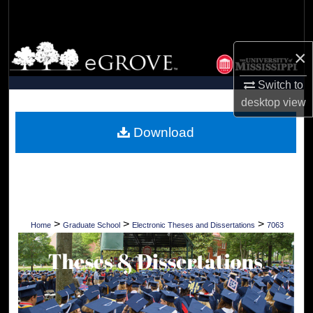
Search
Browse Collections
×
My Account
Switch to
desktop
view
About
Download
Digital Commons Network™
>
>
>
Home
Graduate School
Electronic Theses and Dissertations
7063