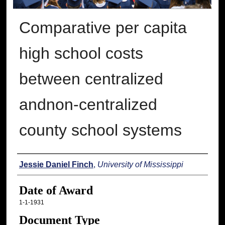
Comparative per capita
high school costs
between centralized
andnon-centralized
county school systems
Author
Jessie Daniel Finch
,
University of Mississippi
Date of Award
1-1-1931
Document Type