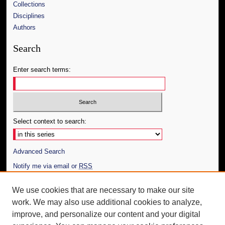
Collections
Disciplines
Authors
Search
Enter search terms:
Select context to search:
Advanced Search
Notify me via email or
RSS
Author Corner
We use cookies that are necessary to make our site
work. We may also use additional cookies to analyze,
Author FAQ
improve, and personalize our content and your digital