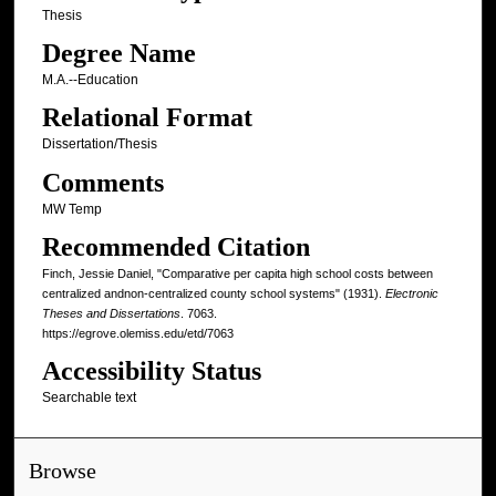
Thesis
Degree Name
M.A.--Education
Relational Format
Dissertation/Thesis
Comments
MW Temp
Recommended Citation
Finch, Jessie Daniel, "Comparative per capita high school costs between
centralized andnon-centralized county school systems" (1931).
Electronic
Theses and Dissertations
. 7063.
https://egrove.olemiss.edu/etd/7063
Accessibility Status
Searchable text
Browse