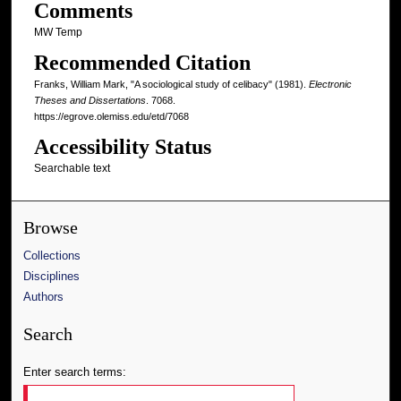
Comments
MW Temp
Recommended Citation
Franks, William Mark, "A sociological study of celibacy" (1981).
Electronic
Theses and Dissertations
. 7068.
https://egrove.olemiss.edu/etd/7068
Accessibility Status
Searchable text
Browse
Collections
Disciplines
Authors
Search
Enter search terms: