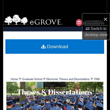
Search
Browse Collections
×
Switch to
My Account
desktop
view
About
Download
Digital Commons Network™
>
>
>
Home
Graduate School
Electronic Theses and Dissertations
7068