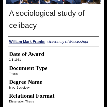
A sociological study of
celibacy
Author
William Mark Franks
,
University of Mississippi
Date of Award
1-1-1981
Document Type
Thesis
Degree Name
M.A.--Sociology
Relational Format
Dissertation/Thesis