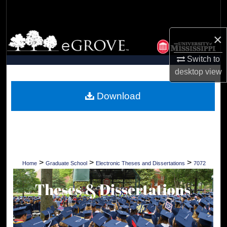
Search
Browse Collections
×
Switch to
My Account
desktop
view
About
Download
Digital Commons Network™
>
>
>
Home
Graduate School
Electronic Theses and Dissertations
7072