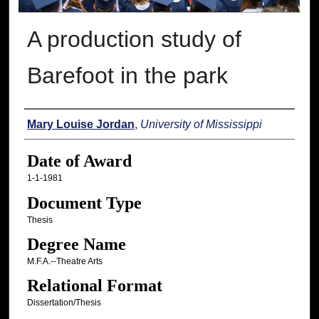
A production study of
Barefoot in the park
Author
Mary Louise Jordan
,
University of Mississippi
Date of Award
1-1-1981
Document Type
Thesis
Degree Name
M.F.A.--Theatre Arts
Relational Format
Dissertation/Thesis