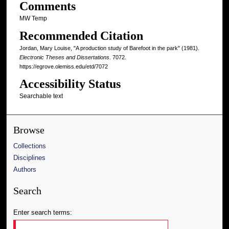
Comments
MW Temp
Recommended Citation
Jordan, Mary Louise, "A production study of Barefoot in the park" (1981).
Electronic Theses and Dissertations
. 7072.
https://egrove.olemiss.edu/etd/7072
Accessibility Status
Searchable text
Browse
Collections
Disciplines
Authors
Search
Enter search terms: