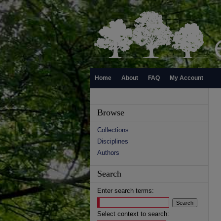
Home
About
FAQ
My Account
Browse
Collections
Disciplines
Authors
Search
Enter search terms:
Select context to search: