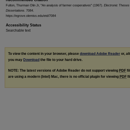
Fulton, Thurman Olin Jr, "An analysis of farmer cooperatives" (1967).
Electronic Theses
Dissertations
. 7084.
https://egrove.olemiss.edu/etd/7084
Accessibility Status
Searchable text
To view the content in your browser, please
download Adobe Reader
or, al
you may
Download
the file to your hard drive.
NOTE: The latest versions of Adobe Reader do not support viewing
PDF
fi
are using a modern (Intel) Mac, there is no official plugin for viewing
PDF
fi