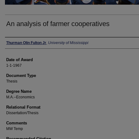
An analysis of farmer cooperatives
Author
Thurman Olin Fulton Jr
,
University of Mississippi
Date of Award
1-1-1967
Document Type
Thesis
Degree Name
M.A.--Economics
Relational Format
Dissertation/Thesis
Comments
MW Temp
Recommended Citation