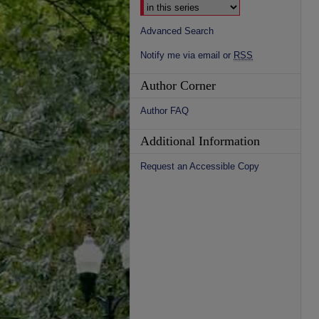
Advanced Search
Notify me via email or
RSS
Author Corner
Author FAQ
Additional Information
Request an Accessible Copy