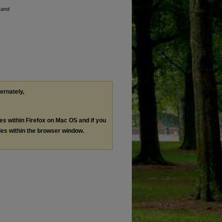
 and
ternately,
les within Firefox on Mac OS and if you
les within the browser window.