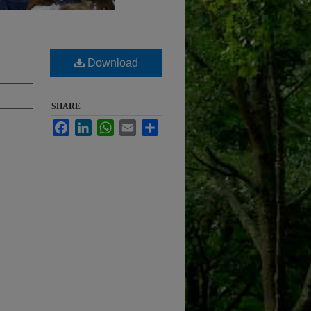
Download
SHARE
Facebook
LinkedIn
WhatsApp
Email
Share