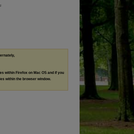
ic
ternately,
les within Firefox on Mac OS and if you
les within the browser window.