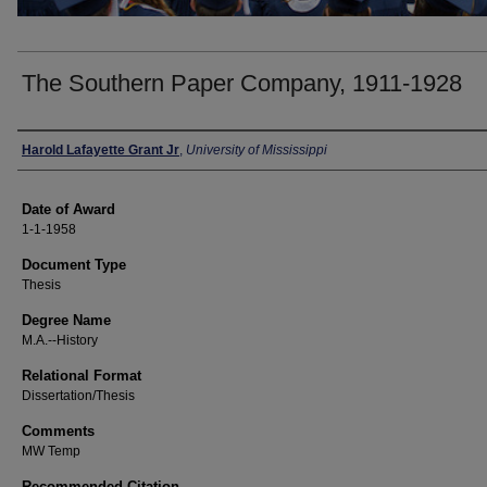
The Southern Paper Company, 1911-1928
Author
Harold Lafayette Grant Jr
,
University of Mississippi
Date of Award
1-1-1958
Document Type
Thesis
Degree Name
M.A.--History
Relational Format
Dissertation/Thesis
Comments
MW Temp
Recommended Citation