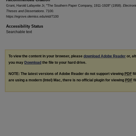
Grant, Harold Lafayette Jr, "The Southern Paper Company, 1911-1928" (1958).
Electron
Theses and Dissertations
. 7100.
https://egrove.olemiss.edu/etd/7100
Accessibility Status
Searchable text
To view the content in your browser, please
download Adobe Reader
or, al
you may
Download
the file to your hard drive.
NOTE: The latest versions of Adobe Reader do not support viewing
PDF
fi
are using a modern (Intel) Mac, there is no official plugin for viewing
PDF
fi