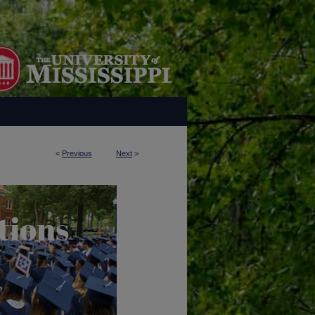
<
Previous
Next
>