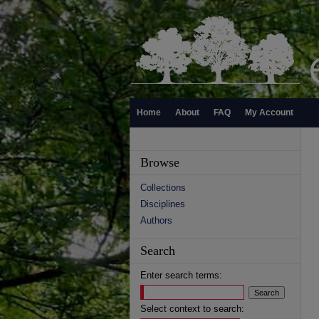
Home
About
FAQ
My Account
Browse
Collections
Disciplines
Authors
Search
Enter search terms:
Select context to search: