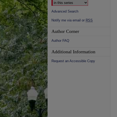
Advanced Search
Notify me via email or
RSS
Author Corner
Author FAQ
Additional Information
Request an Accessible Copy