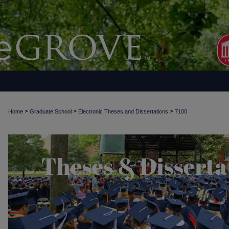
>
>
>
Home
Graduate School
Electronic Theses and Dissertations
7100