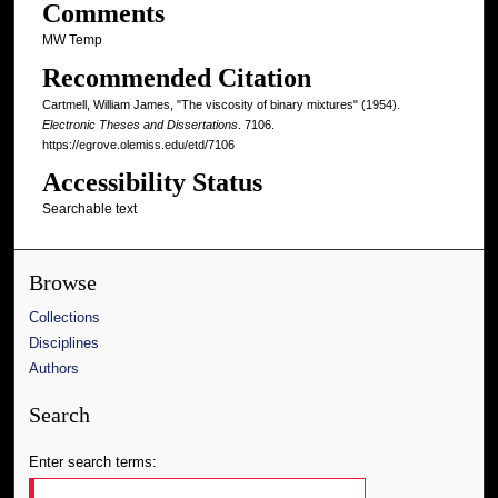
Comments
MW Temp
Recommended Citation
Cartmell, William James, "The viscosity of binary mixtures" (1954).
Electronic Theses and Dissertations
. 7106.
https://egrove.olemiss.edu/etd/7106
Accessibility Status
Searchable text
Browse
Collections
Disciplines
Authors
Search
Enter search terms: