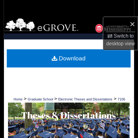
Search
Browse Collections
×
Switch to
My Account
desktop
view
About
Download
Digital Commons Network™
>
>
>
Home
Graduate School
Electronic Theses and Dissertations
7106