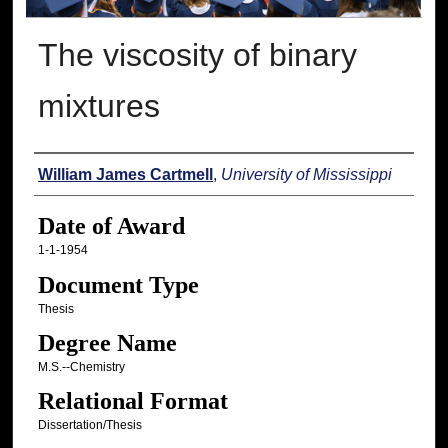
The viscosity of binary
mixtures
Author
William James Cartmell
,
University of Mississippi
Date of Award
1-1-1954
Document Type
Thesis
Degree Name
M.S.--Chemistry
Relational Format
Dissertation/Thesis