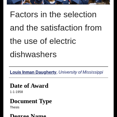
Factors in the selection
and the satisfaction from
the use of electric
dishwashers
Author
Louis Inman Daugherty
,
University of Mississippi
Date of Award
1-1-1958
Document Type
Thesis
Degree Name