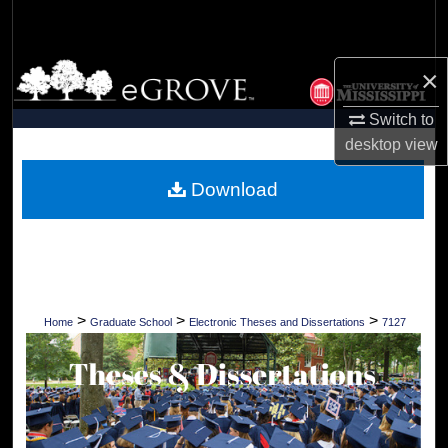
Search
Browse Collections
×
Switch to
My Account
desktop
view
About
Download
Digital Commons Network™
>
>
>
Home
Graduate School
Electronic Theses and Dissertations
7127