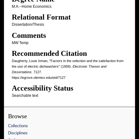
M.A.--Home Economics
Relational Format
Dissertation/Thesis
Comments
MW Temp
Recommended Citation
Daugherty, Louis Inman, "Factors in the selection and the satisfaction from
the use of electric dishwashers" (1958).
Electronic Theses and
Dissertations
. 7127.
https://egrove.olemiss.edu/etd/7127
Accessibility Status
Searchable text
Browse
Collections
Disciplines