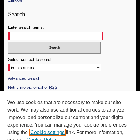
Authors
Search
Enter search terms:
Select context to search:
Advanced Search
Notify me via email or
RSS
Author Corner
We use cookies that are necessary to make our site
work. We may also use additional cookies to analyze,
Author FAQ
improve, and personalize our content and your digital
Additional Information
experience. You can manage your cookie preferences
using the
Cookie settings
link. For more information,
Request an Accessible Copy
see our
Cookie Policy