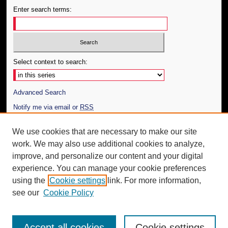
Enter search terms:
Select context to search:
Advanced Search
Notify me via email or
RSS
Author Corner
We use cookies that are necessary to make our site
work. We may also use additional cookies to analyze,
Author FAQ
improve, and personalize our content and your digital
Additional Information
experience. You can manage your cookie preferences
using the
Cookie settings
link. For more information,
Request an Accessible Copy
see our
Cookie Policy
Accept all cookies
Cookie settings