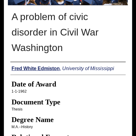
A problem of civic
disorder in Civil War
Washington
Author
Fred White Edmiston
,
University of Mississippi
Date of Award
1-1-1962
Document Type
Thesis
Degree Name
M.A.--History