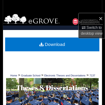
Search
Browse Collections
×
Switch to
My Account
desktop
view
About
Download
Digital Commons Network™
>
>
>
Home
Graduate School
Electronic Theses and Dissertations
7137