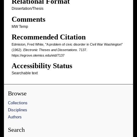
Relational Format
Dissertation/Thesis
Comments
MW Temp
Recommended Citation
Edmiston, Fred White, "A problem of civic disorder in Civil War Washington"
(1962).
Electronic Theses and Dissertations
. 7137.
https://egrove.olemiss.edu/etd/7137
Accessibility Status
Searchable text
Browse
Collections
Disciplines
Authors
Search