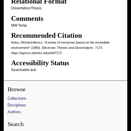
Relational Format
Dissertation/Thesis
Comments
MW Temp
Recommended Citation
Kelso, Richard Alonzo, "A series of nocturnes based on the immediate
environment" (1980).
Electronic Theses and Dissertations
. 7173.
https://egrove.olemiss.edu/etd/7173
Accessibility Status
Searchable text
Browse
Collections
Disciplines
Authors
Search