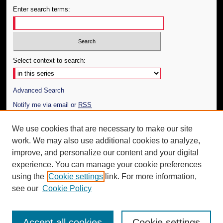
Enter search terms:
Select context to search:
Advanced Search
Notify me via email or
RSS
Author Corner
We use cookies that are necessary to make our site
work. We may also use additional cookies to analyze,
Author FAQ
improve, and personalize our content and your digital
Additional Information
experience. You can manage your cookie preferences
using the
Cookie settings
link. For more information,
Request an Accessible Copy
see our
Cookie Policy
Accept all cookies
Cookie settings