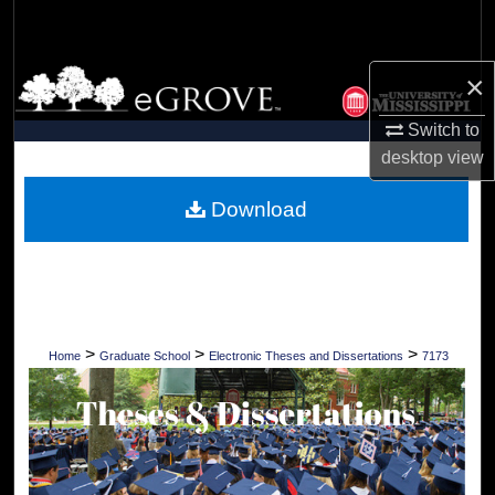
Search
Browse Collections
×
Switch to
My Account
desktop
view
About
Download
Digital Commons Network™
>
>
>
Home
Graduate School
Electronic Theses and Dissertations
7173