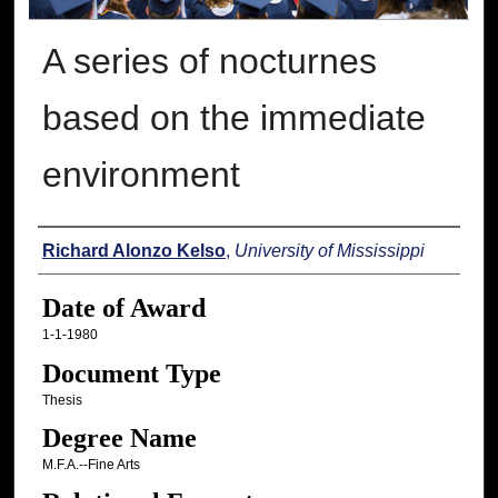
A series of nocturnes
based on the immediate
environment
Author
Richard Alonzo Kelso
,
University of Mississippi
Date of Award
1-1-1980
Document Type
Thesis
Degree Name
M.F.A.--Fine Arts