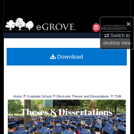
Search
Browse Collections
×
Switch to
My Account
desktop
view
About
Download
Digital Commons Network™
>
>
>
Home
Graduate School
Electronic Theses and Dissertations
7186