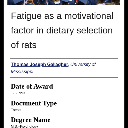
Fatigue as a motivational
factor in dietary selection
of rats
Author
Thomas Joseph Gallagher
,
University of
Mississippi
Date of Award
1-1-1953
Document Type
Thesis
Degree Name
M.S.--Psychology