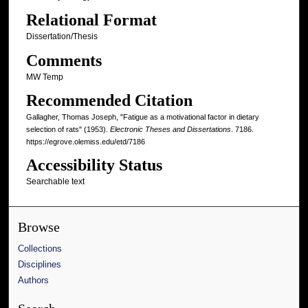
Relational Format
Dissertation/Thesis
Comments
MW Temp
Recommended Citation
Gallagher, Thomas Joseph, "Fatigue as a motivational factor in dietary
selection of rats" (1953).
Electronic Theses and Dissertations
. 7186.
https://egrove.olemiss.edu/etd/7186
Accessibility Status
Searchable text
Browse
Collections
Disciplines
Authors