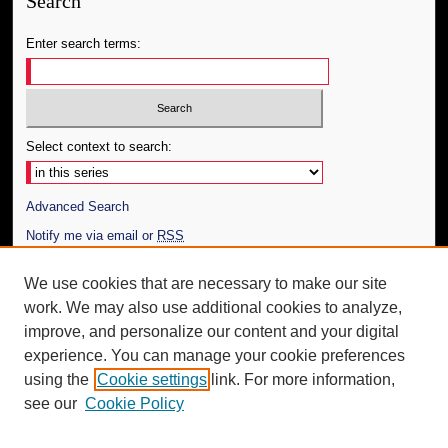
Search
Enter search terms:
Select context to search:
Advanced Search
Notify me via email or
RSS
Author Corner
We use cookies that are necessary to make our site
work. We may also use additional cookies to analyze,
Author FAQ
improve, and personalize our content and your digital
Additional Information
experience. You can manage your cookie preferences
using the
Cookie settings
link. For more information,
Request an Accessible Copy
see our
Cookie Policy