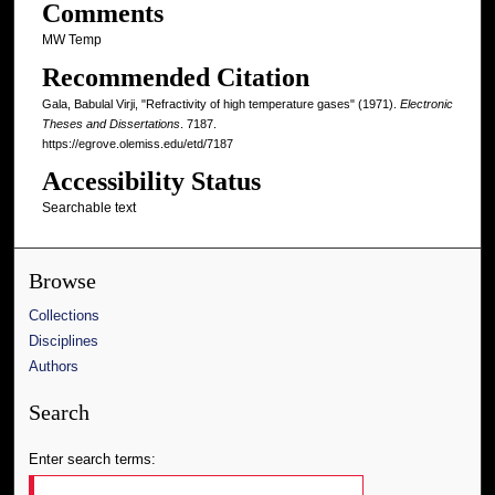
Comments
MW Temp
Recommended Citation
Gala, Babulal Virji, "Refractivity of high temperature gases" (1971).
Electronic
Theses and Dissertations
. 7187.
https://egrove.olemiss.edu/etd/7187
Accessibility Status
Searchable text
Browse
Collections
Disciplines
Authors
Search
Enter search terms: