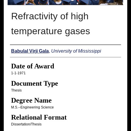
Refractivity of high
temperature gases
Author
Babulal Virji Gala
,
University of Mississippi
Date of Award
1-1-1971
Document Type
Thesis
Degree Name
M.S.--Engineering Science
Relational Format
Dissertation/Thesis