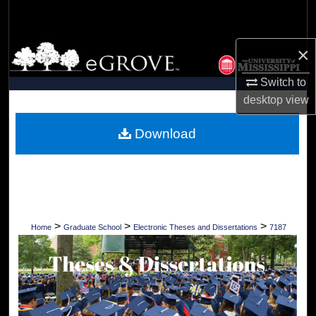
Search
Browse Collections
×
Switch to
My Account
desktop
view
About
Download
Digital Commons Network™
>
>
>
Home
Graduate School
Electronic Theses and Dissertations
7187