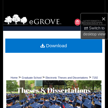
Search
Browse Collections
×
Switch to
My Account
desktop
view
About
Download
Digital Commons Network™
>
>
>
Home
Graduate School
Electronic Theses and Dissertations
7192