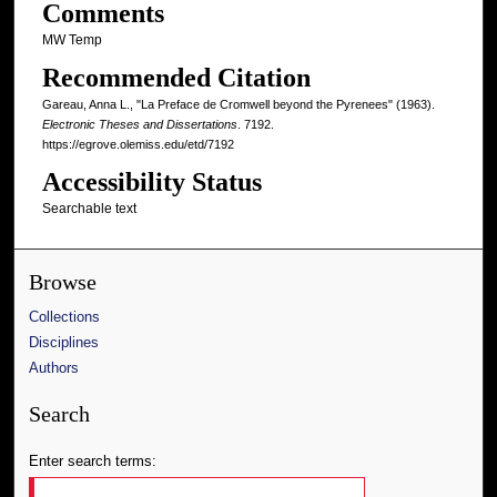
Comments
MW Temp
Recommended Citation
Gareau, Anna L., "La Preface de Cromwell beyond the Pyrenees" (1963).
Electronic Theses and Dissertations
. 7192.
https://egrove.olemiss.edu/etd/7192
Accessibility Status
Searchable text
Browse
Collections
Disciplines
Authors
Search
Enter search terms: