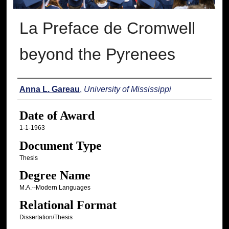
La Preface de Cromwell
beyond the Pyrenees
Author
Anna L. Gareau
,
University of Mississippi
Date of Award
1-1-1963
Document Type
Thesis
Degree Name
M.A.--Modern Languages
Relational Format
Dissertation/Thesis