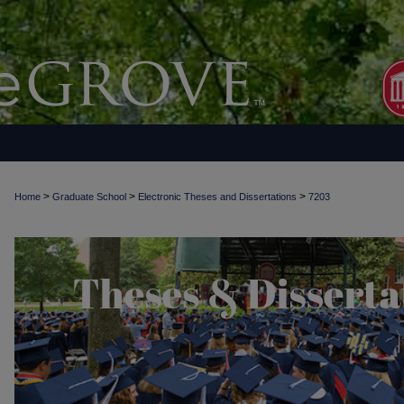
>
>
>
Home
Graduate School
Electronic Theses and Dissertations
7203