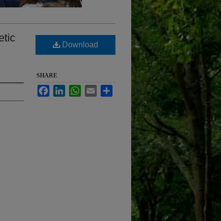
etic
Download
SHARE
Facebook
LinkedIn
WhatsApp
Email
Share