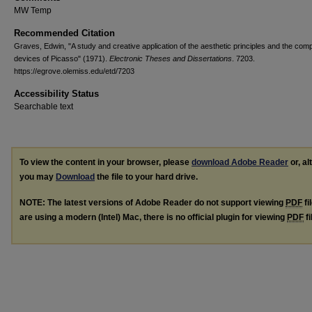
MW Temp
Recommended Citation
Graves, Edwin, "A study and creative application of the aesthetic principles and the comp
devices of Picasso" (1971).
Electronic Theses and Dissertations
. 7203.
https://egrove.olemiss.edu/etd/7203
Accessibility Status
Searchable text
To view the content in your browser, please
download Adobe Reader
or, al
you may
Download
the file to your hard drive.
NOTE: The latest versions of Adobe Reader do not support viewing
PDF
fi
are using a modern (Intel) Mac, there is no official plugin for viewing
PDF
fi