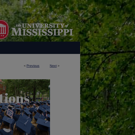
<
Previous
Next
>