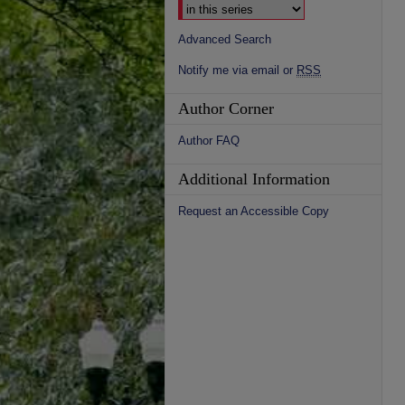
Advanced Search
Notify me via email or
RSS
Author Corner
Author FAQ
Additional Information
Request an Accessible Copy