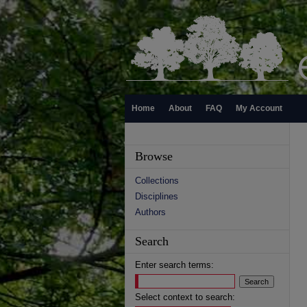
Home
About
FAQ
My Account
Browse
Collections
Disciplines
Authors
Search
Enter search terms:
Select context to search: