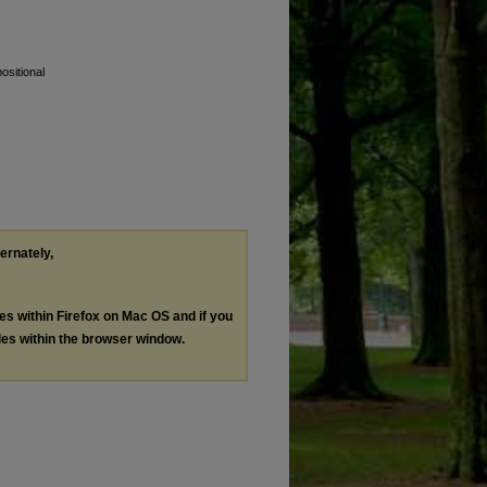
ositional
ternately,
les within Firefox on Mac OS and if you
les within the browser window.