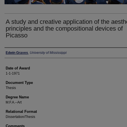
A study and creative application of the aesth
principles and the compositional devices of
Picasso
Author
Edwin Graves
,
University of Mississippi
Date of Award
1-1-1971
Document Type
Thesis
Degree Name
M.F.A.--Art
Relational Format
Dissertation/Thesis
Comments