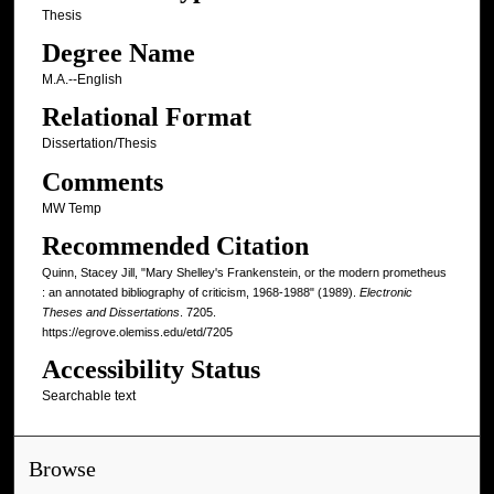
Thesis
Degree Name
M.A.--English
Relational Format
Dissertation/Thesis
Comments
MW Temp
Recommended Citation
Quinn, Stacey Jill, "Mary Shelley's Frankenstein, or the modern prometheus
: an annotated bibliography of criticism, 1968-1988" (1989).
Electronic
Theses and Dissertations
. 7205.
https://egrove.olemiss.edu/etd/7205
Accessibility Status
Searchable text
Browse