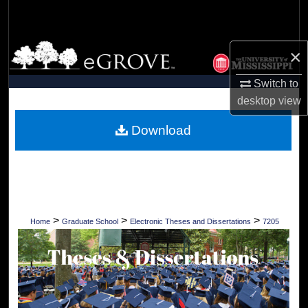
Search
Browse Collections
×
My Account
Switch to
desktop
view
About
Download
Digital Commons Network™
>
>
>
Home
Graduate School
Electronic Theses and Dissertations
7205