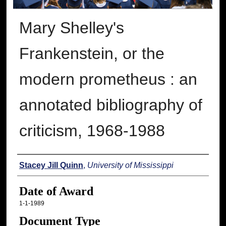
Mary Shelley's
Frankenstein, or the
modern prometheus : an
annotated bibliography of
criticism, 1968-1988
Author
Stacey Jill Quinn
,
University of Mississippi
Date of Award
1-1-1989
Document Type