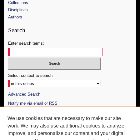
Collections
Disciplines
Authors
Search
Enter search terms:
Select context to search:
Advanced Search
Notify me via email or
RSS
Author Corner
We use cookies that are necessary to make our site
work. We may also use additional cookies to analyze,
Author FAQ
improve, and personalize our content and your digital