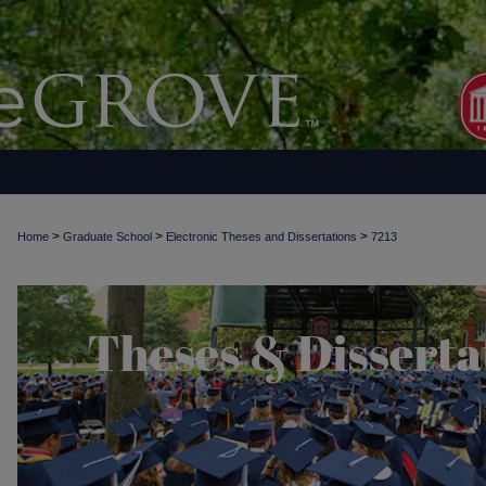
>
>
>
Home
Graduate School
Electronic Theses and Dissertations
7213