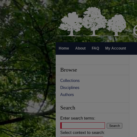
Home
About
FAQ
My Account
Browse
Collections
Disciplines
Authors
Search
Enter search terms:
Select context to search: