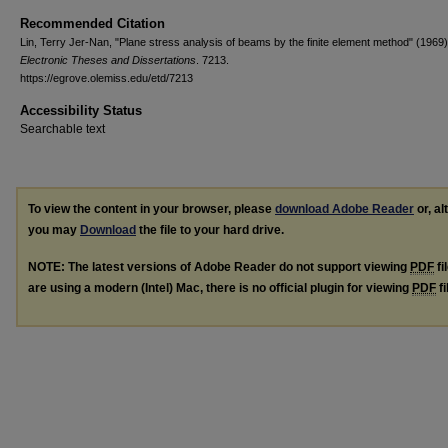
Recommended Citation
Lin, Terry Jer-Nan, "Plane stress analysis of beams by the finite element method" (1969)
Electronic Theses and Dissertations
. 7213.
https://egrove.olemiss.edu/etd/7213
Accessibility Status
Searchable text
To view the content in your browser, please
download Adobe Reader
or, al
you may
Download
the file to your hard drive.
NOTE: The latest versions of Adobe Reader do not support viewing
PDF
fi
are using a modern (Intel) Mac, there is no official plugin for viewing
PDF
fi