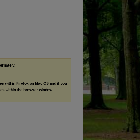
.
ternately,
les within Firefox on Mac OS and if you
les within the browser window.