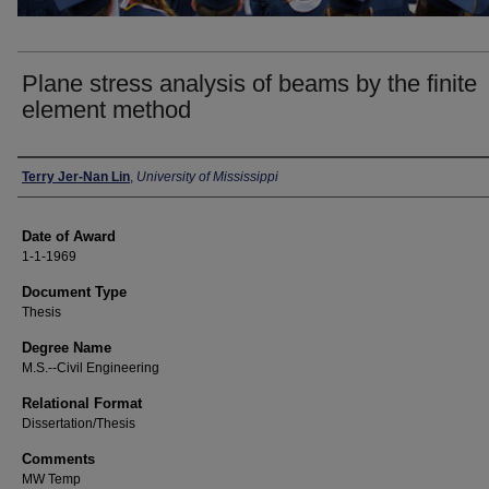
Plane stress analysis of beams by the finite
element method
Author
Terry Jer-Nan Lin
,
University of Mississippi
Date of Award
1-1-1969
Document Type
Thesis
Degree Name
M.S.--Civil Engineering
Relational Format
Dissertation/Thesis
Comments
MW Temp