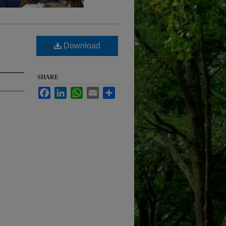
Download
SHARE
Facebook
LinkedIn
WhatsApp
Email
Share