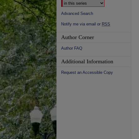
Advanced Search
Notify me via email or
RSS
Author Corner
Author FAQ
Additional Information
Request an Accessible Copy