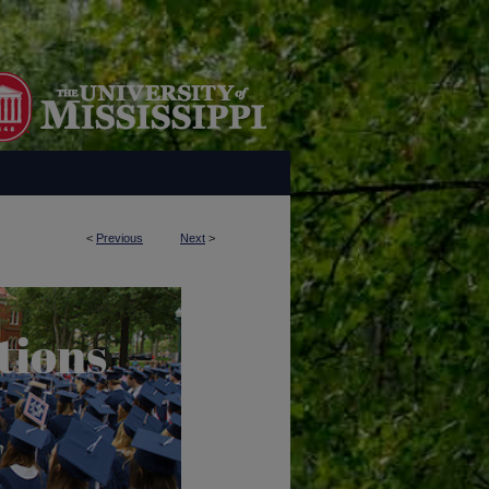
<
Previous
Next
>