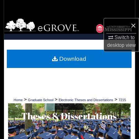
Search
Browse Collections
×
My Account
Switch to
desktop
view
About
Download
Digital Commons Network™
>
>
>
Home
Graduate School
Electronic Theses and Dissertations
7215