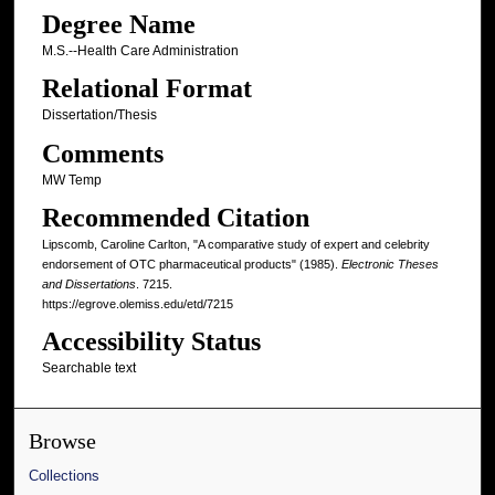
Degree Name
M.S.--Health Care Administration
Relational Format
Dissertation/Thesis
Comments
MW Temp
Recommended Citation
Lipscomb, Caroline Carlton, "A comparative study of expert and celebrity
endorsement of OTC pharmaceutical products" (1985).
Electronic Theses
and Dissertations
. 7215.
https://egrove.olemiss.edu/etd/7215
Accessibility Status
Searchable text
Browse
Collections