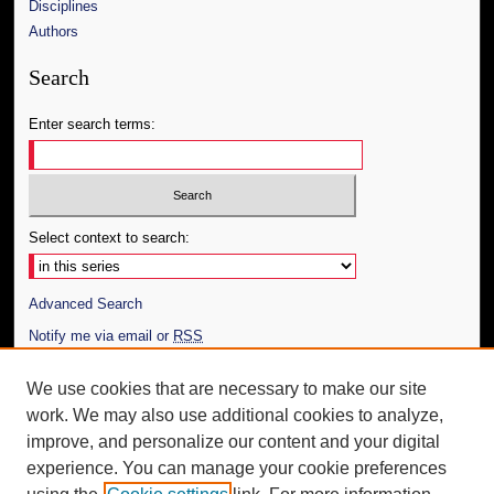
Disciplines
Authors
Search
Enter search terms:
Select context to search:
Advanced Search
Notify me via email or
RSS
Author Corner
We use cookies that are necessary to make our site
work. We may also use additional cookies to analyze,
Author FAQ
improve, and personalize our content and your digital
Additional Information
experience. You can manage your cookie preferences