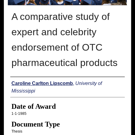
A comparative study of
expert and celebrity
endorsement of OTC
pharmaceutical products
Author
Caroline Carlton Lipscomb
,
University of
Mississippi
Date of Award
1-1-1985
Document Type
Thesis