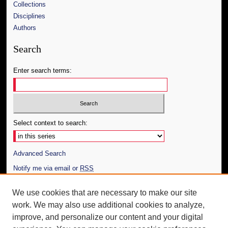
Collections
Disciplines
Authors
Search
Enter search terms:
Select context to search:
Advanced Search
Notify me via email or
RSS
Author Corner
We use cookies that are necessary to make our site
work. We may also use additional cookies to analyze,
Author FAQ
improve, and personalize our content and your digital