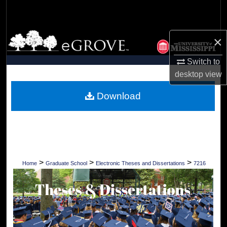
Search
Browse Collections
×
My Account
Switch to
desktop
view
About
Download
Digital Commons Network™
>
>
>
Home
Graduate School
Electronic Theses and Dissertations
7216