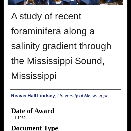
A study of recent
foraminifera along a
salinity gradient through
the Mississippi Sound,
Mississippi
Author
Reavis Hall Lindsey
,
University of Mississippi
Date of Award
1-1-1962
Document Type