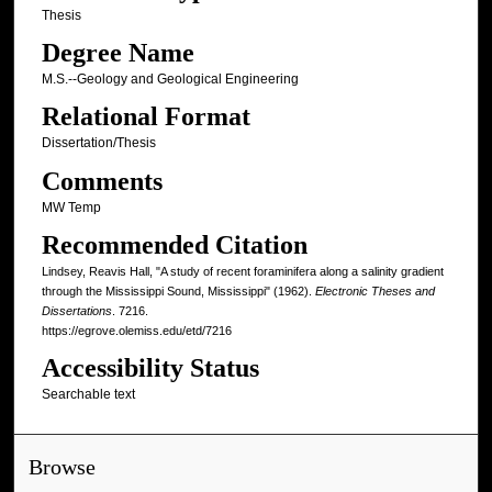
Thesis
Degree Name
M.S.--Geology and Geological Engineering
Relational Format
Dissertation/Thesis
Comments
MW Temp
Recommended Citation
Lindsey, Reavis Hall, "A study of recent foraminifera along a salinity gradient
through the Mississippi Sound, Mississippi" (1962).
Electronic Theses and
Dissertations
. 7216.
https://egrove.olemiss.edu/etd/7216
Accessibility Status
Searchable text
Browse