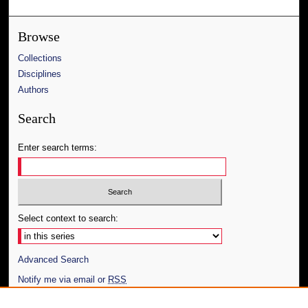
Browse
Collections
Disciplines
Authors
Search
Enter search terms:
Select context to search:
Advanced Search
Notify me via email or
RSS