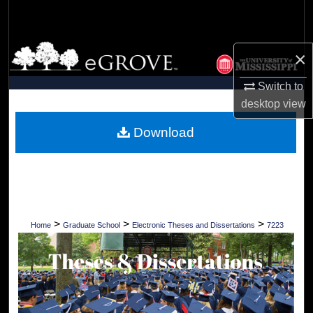
Search
Browse Collections
×
My Account
Switch to
desktop
view
About
Download
Digital Commons Network™
>
>
>
Home
Graduate School
Electronic Theses and Dissertations
7223