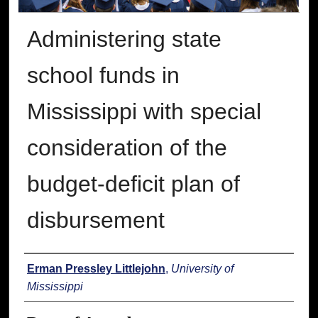
Administering state
school funds in
Mississippi with special
consideration of the
budget-deficit plan of
disbursement
Author
Erman Pressley Littlejohn
,
University of
Mississippi