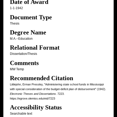
Date of Award
1-1-1942
Document Type
Thesis
Degree Name
M.A.--Education
Relational Format
Dissertation/Thesis
Comments
MW Temp
Recommended Citation
Littlejohn, Erman Pressley, "Administering state school funds in Mississippi
with special consideration of the budget-deficit plan of disbursement" (1942).
Electronic Theses and Dissertations
. 7223.
https://egrove.olemiss.edu/etd/7223
Accessibility Status
Searchable text