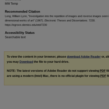
MW Temp
Recommended Citation
Long, William Lynn, "Investigation into the repetition of images and reverse images seen 
dimensional works of art" (1967).
Electronic Theses and Dissertations
. 7230.
https://egrove.olemiss.edu/etd/7230
Accessibility Status
Searchable text
To view the content in your browser, please
download Adobe Reader
or, al
you may
Download
the file to your hard drive.
NOTE: The latest versions of Adobe Reader do not support viewing
PDF
fi
are using a modern (Intel) Mac, there is no official plugin for viewing
PDF
fi