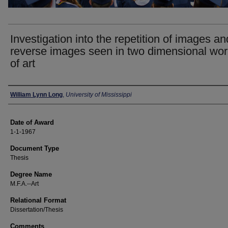
Investigation into the repetition of images an
reverse images seen in two dimensional wo
of art
Author
William Lynn Long
,
University of Mississippi
Date of Award
1-1-1967
Document Type
Thesis
Degree Name
M.F.A.--Art
Relational Format
Dissertation/Thesis
Comments