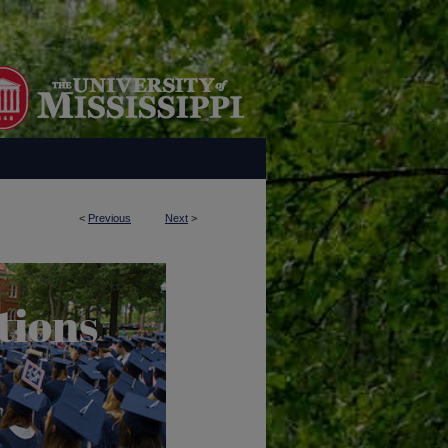
<
Previous
Next
>