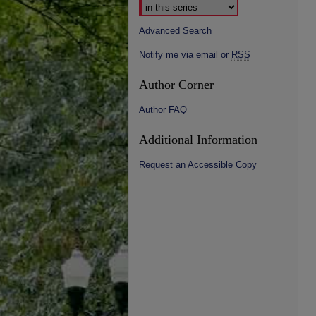
Advanced Search
Notify me via email or
RSS
Author Corner
Author FAQ
Additional Information
Request an Accessible Copy