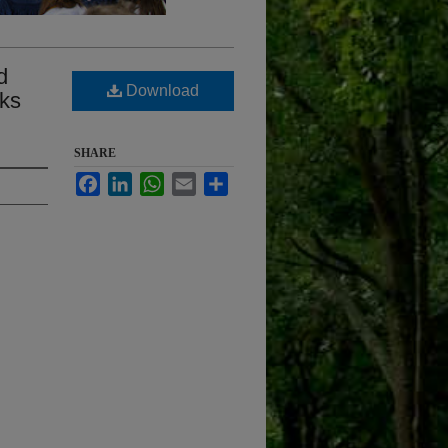
d
Download
rks
SHARE
Facebook
LinkedIn
WhatsApp
Email
Share