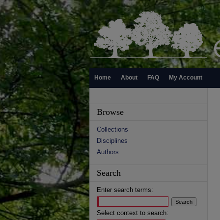
Home
About
FAQ
My Account
Browse
Collections
Disciplines
Authors
Search
Enter search terms:
Select context to search: