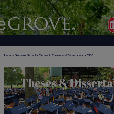
>
>
>
Home
Graduate School
Electronic Theses and Dissertations
7230