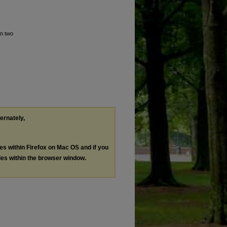
in two
ternately,
les within Firefox on Mac OS and if you
les within the browser window.