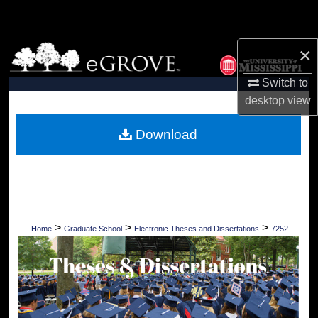
Search
Browse Collections
×
Switch to
My Account
desktop
view
About
Download
Digital Commons Network™
>
>
>
Home
Graduate School
Electronic Theses and Dissertations
7252