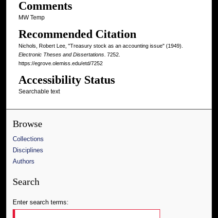
Comments
MW Temp
Recommended Citation
Nichols, Robert Lee, "Treasury stock as an accounting issue" (1949).
Electronic Theses and Dissertations
. 7252.
https://egrove.olemiss.edu/etd/7252
Accessibility Status
Searchable text
Browse
Collections
Disciplines
Authors
Search
Enter search terms: