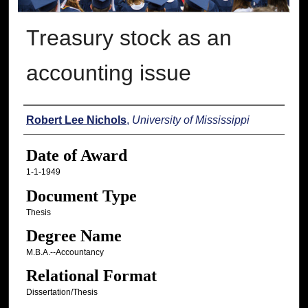
Treasury stock as an
accounting issue
Author
Robert Lee Nichols
,
University of Mississippi
Date of Award
1-1-1949
Document Type
Thesis
Degree Name
M.B.A.--Accountancy
Relational Format
Dissertation/Thesis