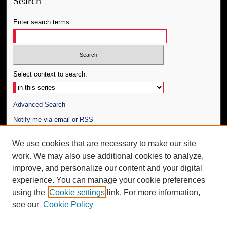
Search
Enter search terms:
Select context to search:
Advanced Search
Notify me via email or
RSS
Author Corner
We use cookies that are necessary to make our site
work. We may also use additional cookies to analyze,
Author FAQ
improve, and personalize our content and your digital
Additional Information
experience. You can manage your cookie preferences
using the
Cookie settings
link. For more information,
Request an Accessible Copy
see our
Cookie Policy