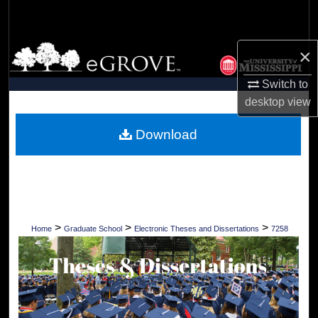
Search
Browse Collections
×
Switch to
My Account
desktop
view
About
Download
Digital Commons Network™
>
>
>
Home
Graduate School
Electronic Theses and Dissertations
7258