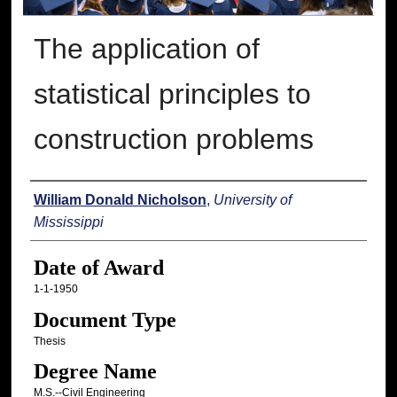
The application of
statistical principles to
construction problems
Author
William Donald Nicholson
,
University of
Mississippi
Date of Award
1-1-1950
Document Type
Thesis
Degree Name
M.S.--Civil Engineering