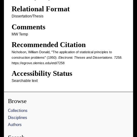
Relational Format
Dissertation/Thesis
Comments
MW Temp
Recommended Citation
Nicholson, William Donald, "The application of statistical principles to
construction problems" (1950).
Electronic Theses and Dissertations
. 7258.
https://egrove.olemiss.edu/etd/7258
Accessibility Status
Searchable text
Browse
Collections
Disciplines
Authors