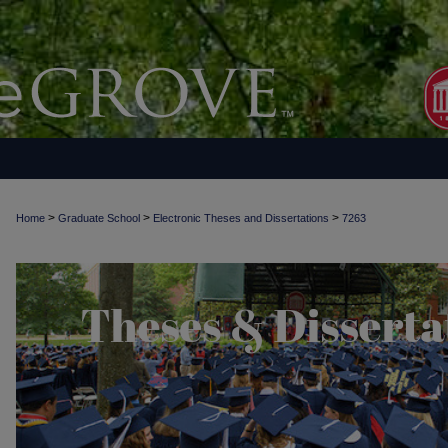
>
>
>
Home
Graduate School
Electronic Theses and Dissertations
7263