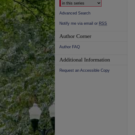
Advanced Search
Notify me via email or
RSS
Author Corner
Author FAQ
Additional Information
Request an Accessible Copy