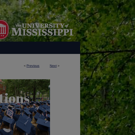
<
Previous
Next
>