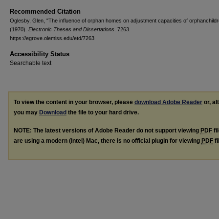
Recommended Citation
Oglesby, Glen, "The influence of orphan homes on adjustment capacities of orphanchild
(1970).
Electronic Theses and Dissertations
. 7263.
https://egrove.olemiss.edu/etd/7263
Accessibility Status
Searchable text
To view the content in your browser, please
download Adobe Reader
or, al
you may
Download
the file to your hard drive.
NOTE: The latest versions of Adobe Reader do not support viewing
PDF
fi
are using a modern (Intel) Mac, there is no official plugin for viewing
PDF
fi