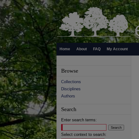
Home
About
FAQ
My Account
Browse
Collections
Disciplines
Authors
Search
Enter search terms:
Select context to search: