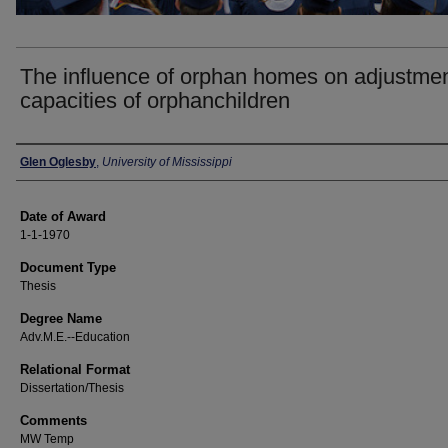
The influence of orphan homes on adjustme
capacities of orphanchildren
Author
Glen Oglesby
,
University of Mississippi
Date of Award
1-1-1970
Document Type
Thesis
Degree Name
Adv.M.E.--Education
Relational Format
Dissertation/Thesis
Comments
MW Temp