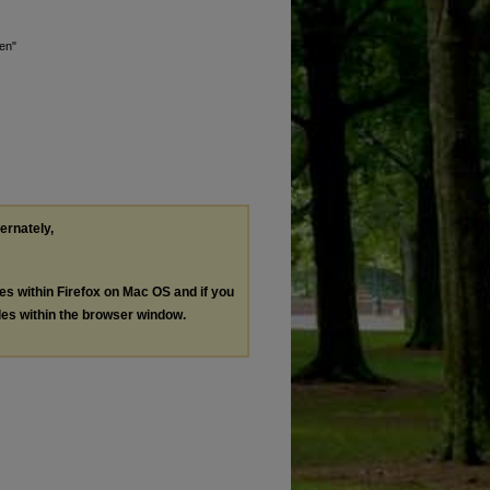
ren"
ternately,
les within Firefox on Mac OS and if you
les within the browser window.