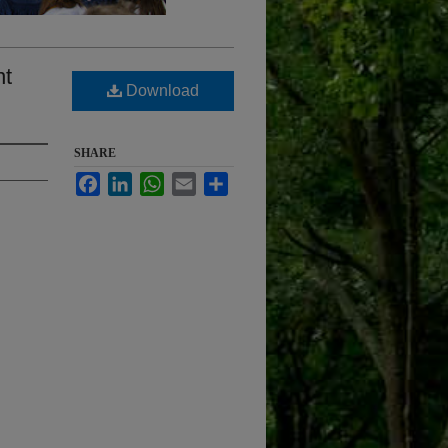
nt
Download
SHARE
Facebook
LinkedIn
WhatsApp
Email
Share