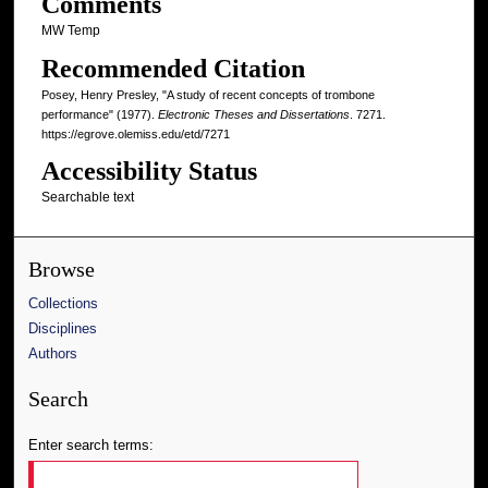
Comments
MW Temp
Recommended Citation
Posey, Henry Presley, "A study of recent concepts of trombone
performance" (1977).
Electronic Theses and Dissertations
. 7271.
https://egrove.olemiss.edu/etd/7271
Accessibility Status
Searchable text
Browse
Collections
Disciplines
Authors
Search
Enter search terms: