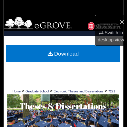
Search
×
Browse Collections
Switch to
My Account
desktop
view
About
Download
Digital Commons Network™
>
>
>
Home
Graduate School
Electronic Theses and Dissertations
7271