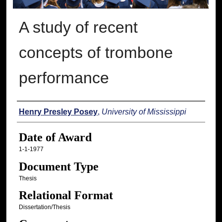
A study of recent
concepts of trombone
performance
Author
Henry Presley Posey
,
University of Mississippi
Date of Award
1-1-1977
Document Type
Thesis
Relational Format
Dissertation/Thesis