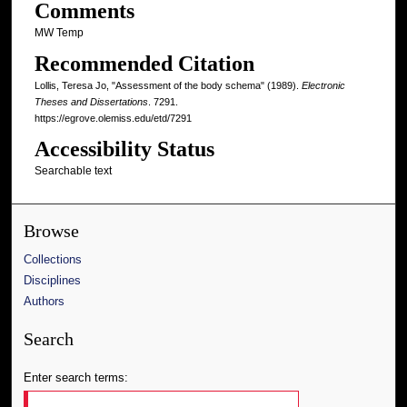
Comments
MW Temp
Recommended Citation
Lollis, Teresa Jo, "Assessment of the body schema" (1989).
Electronic
Theses and Dissertations
. 7291.
https://egrove.olemiss.edu/etd/7291
Accessibility Status
Searchable text
Browse
Collections
Disciplines
Authors
Search
Enter search terms: