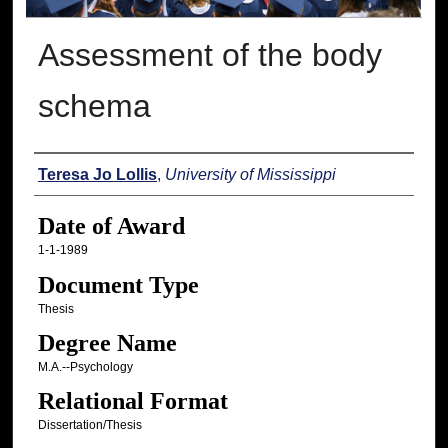
Assessment of the body
schema
Author
Teresa Jo Lollis
,
University of Mississippi
Date of Award
1-1-1989
Document Type
Thesis
Degree Name
M.A.--Psychology
Relational Format
Dissertation/Thesis