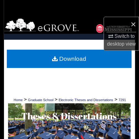
Search
Browse Collections
×
Switch to
My Account
desktop
view
About
Download
Digital Commons Network™
>
>
>
Home
Graduate School
Electronic Theses and Dissertations
7291