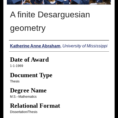
A finite Desarguesian
geometry
Author
Katherine Anne Abraham
,
University of Mississippi
Date of Award
1-1-1969
Document Type
Thesis
Degree Name
M.S.--Mathematics
Relational Format
Dissertation/Thesis