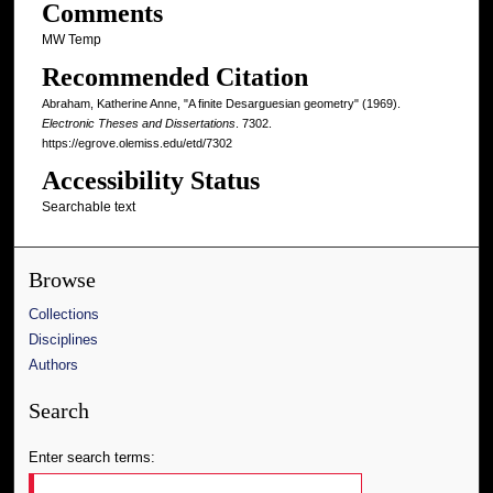
Comments
MW Temp
Recommended Citation
Abraham, Katherine Anne, "A finite Desarguesian geometry" (1969).
Electronic Theses and Dissertations
. 7302.
https://egrove.olemiss.edu/etd/7302
Accessibility Status
Searchable text
Browse
Collections
Disciplines
Authors
Search
Enter search terms: