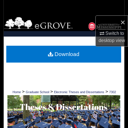
Search
Browse Collections
×
Switch to
My Account
desktop
view
About
Download
Digital Commons Network™
>
>
>
Home
Graduate School
Electronic Theses and Dissertations
7302