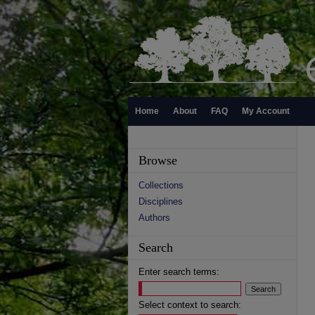
Home
About
FAQ
My Account
Browse
Collections
Disciplines
Authors
Search
Enter search terms:
Select context to search: