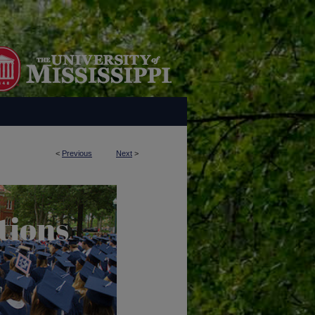
<
Previous
Next
>