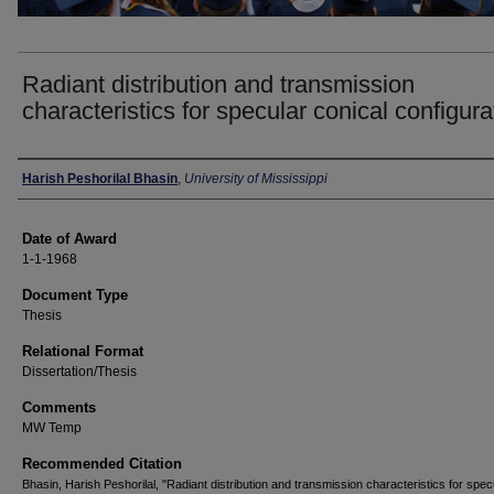
Radiant distribution and transmission
characteristics for specular conical configura
Author
Harish Peshorilal Bhasin
,
University of Mississippi
Date of Award
1-1-1968
Document Type
Thesis
Relational Format
Dissertation/Thesis
Comments
MW Temp
Recommended Citation
Bhasin, Harish Peshorilal, "Radiant distribution and transmission characteristics for spec