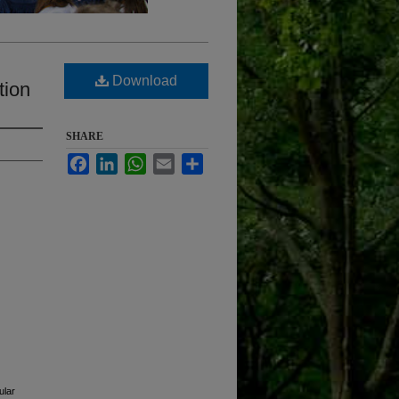
Download
tion
SHARE
Facebook
LinkedIn
WhatsApp
Email
Share
ular