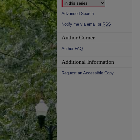
Advanced Search
Notify me via email or
RSS
Author Corner
Author FAQ
Additional Information
Request an Accessible Copy