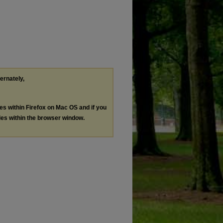
ternately,
les within Firefox on Mac OS and if you
les within the browser window.