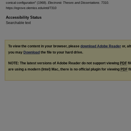
conical configuration" (1968).
Electronic Theses and Dissertations
. 7310.
https://egrove.olemiss.edu/etd/7310
Accessibility Status
Searchable text
To view the content in your browser, please
download Adobe Reader
or, al
you may
Download
the file to your hard drive.
NOTE: The latest versions of Adobe Reader do not support viewing
PDF
fi
are using a modern (Intel) Mac, there is no official plugin for viewing
PDF
fi