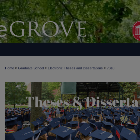
>
>
>
Home
Graduate School
Electronic Theses and Dissertations
7310