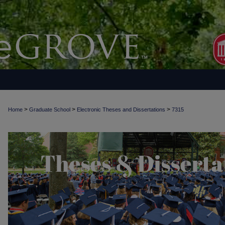
>
>
>
Home
Graduate School
Electronic Theses and Dissertations
7315