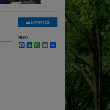
Download
SHARE
Facebook
LinkedIn
WhatsApp
Email
Share