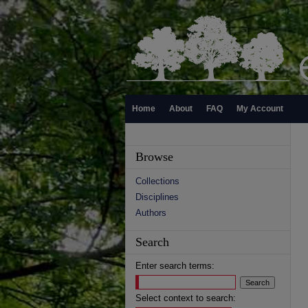
Home
About
FAQ
My Account
Browse
Collections
Disciplines
Authors
Search
Enter search terms:
Select context to search: