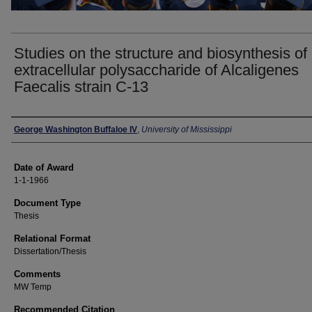
Studies on the structure and biosynthesis of
extracellular polysaccharide of Alcaligenes
Faecalis strain C-13
Author
George Washington Buffaloe IV
,
University of Mississippi
Date of Award
1-1-1966
Document Type
Thesis
Relational Format
Dissertation/Thesis
Comments
MW Temp
Recommended Citation