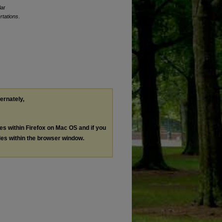
lar
rtations
.
ternately,
les within Firefox on Mac OS and if you
les within the browser window.