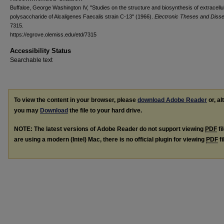
Buffaloe, George Washington IV, "Studies on the structure and biosynthesis of extracellu
polysaccharide of Alcaligenes Faecalis strain C-13" (1966).
Electronic Theses and Disse
7315.
https://egrove.olemiss.edu/etd/7315
Accessibility Status
Searchable text
To view the content in your browser, please
download Adobe Reader
or, al
you may
Download
the file to your hard drive.
NOTE: The latest versions of Adobe Reader do not support viewing
PDF
fi
are using a modern (Intel) Mac, there is no official plugin for viewing
PDF
fi