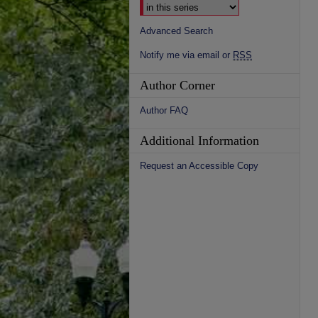
Advanced Search
Notify me via email or
RSS
Author Corner
Author FAQ
Additional Information
Request an Accessible Copy