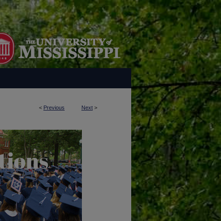
<
Previous
Next
>