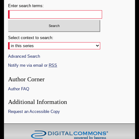
Enter search terms:
Select context to search:
Advanced Search
Notify me via email or
RSS
Author Corner
Author FAQ
Additional Information
Request an Accessible Copy