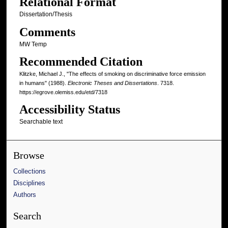
Relational Format
Dissertation/Thesis
Comments
MW Temp
Recommended Citation
Klitzke, Michael J., "The effects of smoking on discriminative force emission
in humans" (1988).
Electronic Theses and Dissertations
. 7318.
https://egrove.olemiss.edu/etd/7318
Accessibility Status
Searchable text
Browse
Collections
Disciplines
Authors
Search