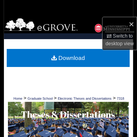
Search
Browse Collections
×
Switch to
My Account
desktop
view
About
Download
Digital Commons Network™
>
>
>
Home
Graduate School
Electronic Theses and Dissertations
7318