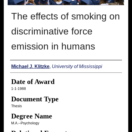
The effects of smoking on
discriminative force
emission in humans
Author
Michael J. Klitzke
,
University of Mississippi
Date of Award
1-1-1988
Document Type
Thesis
Degree Name
M.A.--Psychology