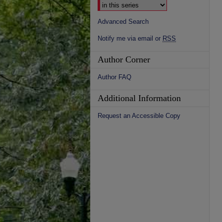
Advanced Search
Notify me via email or
RSS
Author Corner
Author FAQ
Additional Information
Request an Accessible Copy