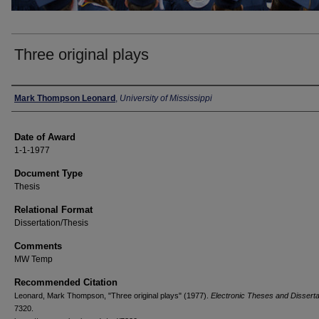
Three original plays
Author
Mark Thompson Leonard
,
University of Mississippi
Date of Award
1-1-1977
Document Type
Thesis
Relational Format
Dissertation/Thesis
Comments
MW Temp
Recommended Citation
Leonard, Mark Thompson, "Three original plays" (1977).
Electronic Theses and Disserta
7320.