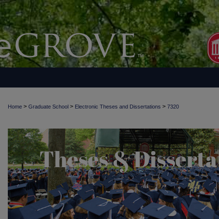
>
>
>
Home
Graduate School
Electronic Theses and Dissertations
7320