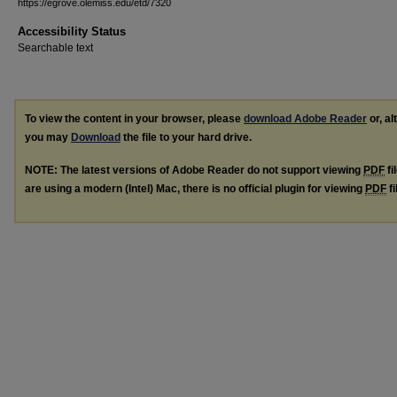
https://egrove.olemiss.edu/etd/7320
Accessibility Status
Searchable text
To view the content in your browser, please
download Adobe Reader
or, al
you may
Download
the file to your hard drive.
NOTE: The latest versions of Adobe Reader do not support viewing
PDF
fi
are using a modern (Intel) Mac, there is no official plugin for viewing
PDF
fi