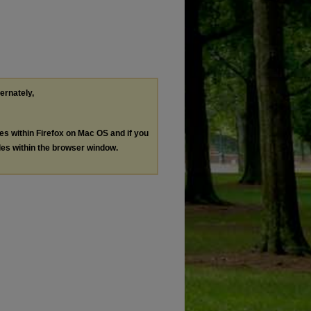
ternately,
les within Firefox on Mac OS and if you
les within the browser window.