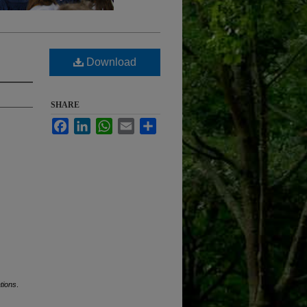
Download
SHARE
Facebook
LinkedIn
WhatsApp
Email
Share
tions
.