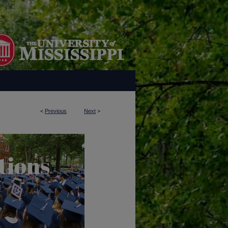
<
Previous
Next
>