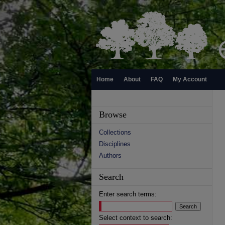
Home
About
FAQ
My Account
Browse
Collections
Disciplines
Authors
Search
Enter search terms:
Select context to search: