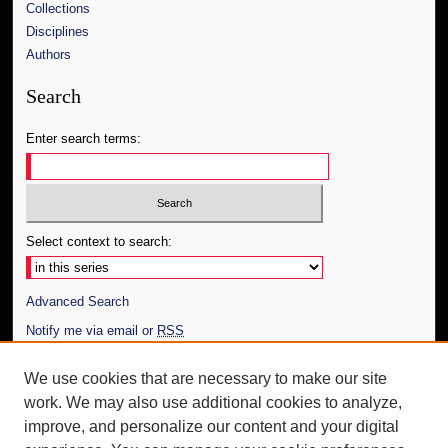
Collections
Disciplines
Authors
Search
Enter search terms:
Select context to search:
Advanced Search
Notify me via email or
RSS
Author Corner
We use cookies that are necessary to make our site
work. We may also use additional cookies to analyze,
Author FAQ
improve, and personalize our content and your digital