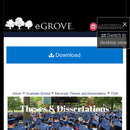
Search
Browse Collections
×
My Account
Switch to
desktop
view
About
Download
Digital Commons Network™
>
>
>
Home
Graduate School
Electronic Theses and Dissertations
7334