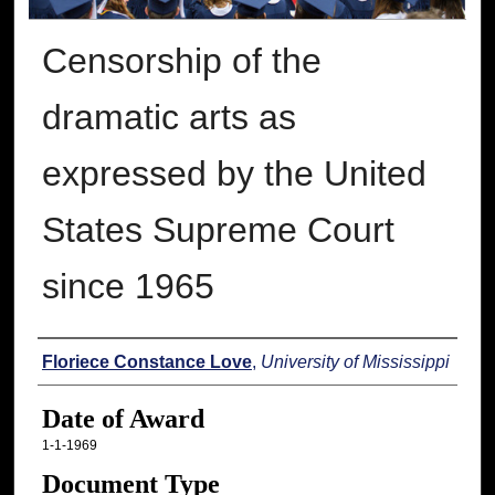
Censorship of the
dramatic arts as
expressed by the United
States Supreme Court
since 1965
Author
Floriece Constance Love
,
University of Mississippi
Date of Award
1-1-1969
Document Type