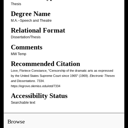
Thesis
Degree Name
M.A.--Speech and Theatre
Relational Format
Dissertation/Thesis
Comments
MW Temp
Recommended Citation
Love, Floriece Constance, "Censorship of the dramatic arts as expressed
by the United States Supreme Court since 1965" (1969).
Electronic Theses
and Dissertations
. 7334.
https://egrove.olemiss.edu/etd/7334
Accessibility Status
Searchable text
Browse