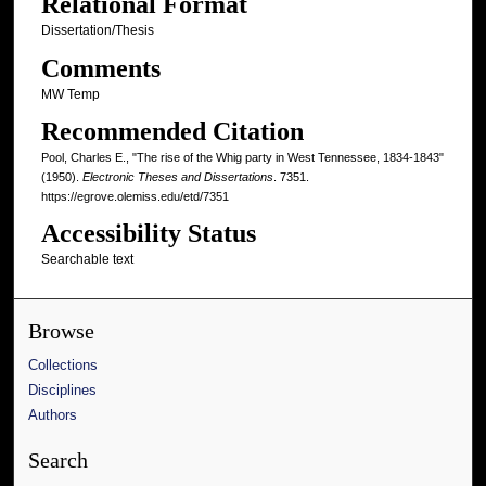
Relational Format
Dissertation/Thesis
Comments
MW Temp
Recommended Citation
Pool, Charles E., "The rise of the Whig party in West Tennessee, 1834-1843"
(1950).
Electronic Theses and Dissertations
. 7351.
https://egrove.olemiss.edu/etd/7351
Accessibility Status
Searchable text
Browse
Collections
Disciplines
Authors
Search