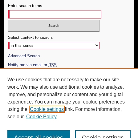
Enter search terms:
Select context to search:
Advanced Search
Notify me via email or
RSS
Author Corner
We use cookies that are necessary to make our site
work. We may also use additional cookies to analyze,
Author FAQ
improve, and personalize our content and your digital
Additional Information
experience. You can manage your cookie preferences
using the
Cookie settings
link. For more information,
Request an Accessible Copy
see our
Cookie Policy
Accept all cookies
Cookie settings