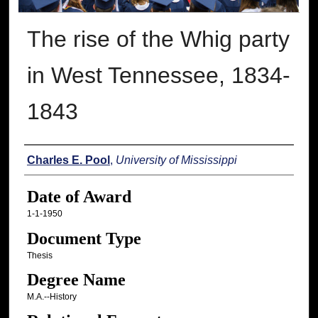
The rise of the Whig party
in West Tennessee, 1834-
1843
Author
Charles E. Pool
,
University of Mississippi
Date of Award
1-1-1950
Document Type
Thesis
Degree Name
M.A.--History