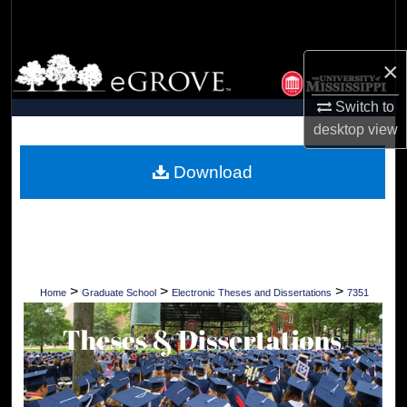
Search
Browse Collections
×
Switch to
My Account
desktop
view
About
Download
Digital Commons Network™
>
>
>
Home
Graduate School
Electronic Theses and Dissertations
7351