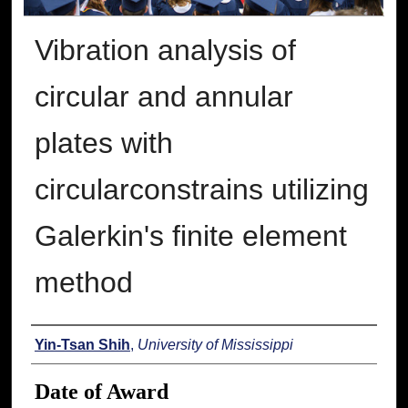
Vibration analysis of
circular and annular
plates with
circularconstrains utilizing
Galerkin's finite element
method
Author
Yin-Tsan Shih
,
University of Mississippi
Date of Award