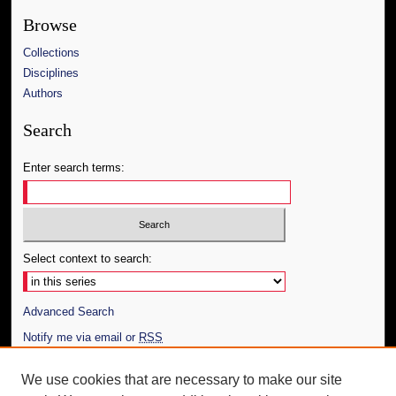
Browse
Collections
Disciplines
Authors
Search
Enter search terms:
Select context to search:
Advanced Search
Notify me via email or
RSS
Author Corner
We use cookies that are necessary to make our site