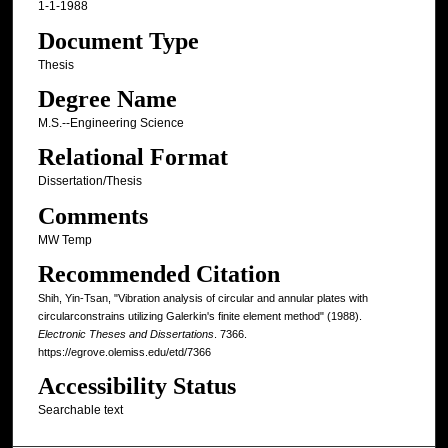
1-1-1988
Document Type
Thesis
Degree Name
M.S.--Engineering Science
Relational Format
Dissertation/Thesis
Comments
MW Temp
Recommended Citation
Shih, Yin-Tsan, "Vibration analysis of circular and annular plates with
circularconstrains utilizing Galerkin's finite element method" (1988).
Electronic Theses and Dissertations
. 7366.
https://egrove.olemiss.edu/etd/7366
Accessibility Status
Searchable text