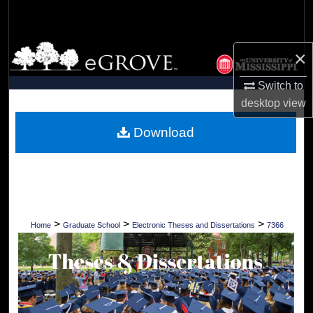
Search
Browse Collections
×
My Account
Switch to
desktop
view
About
Download
Digital Commons Network™
>
>
>
Home
Graduate School
Electronic Theses and Dissertations
7366