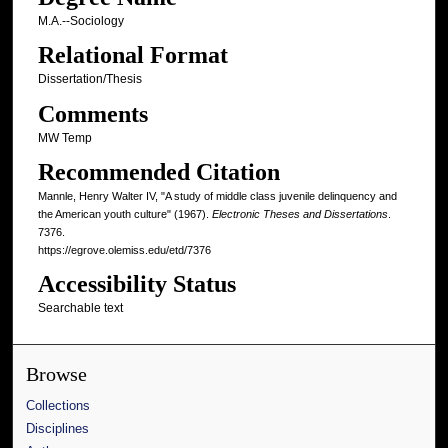
M.A.--Sociology
Relational Format
Dissertation/Thesis
Comments
MW Temp
Recommended Citation
Mannle, Henry Walter IV, "A study of middle class juvenile delinquency and
the American youth culture" (1967).
Electronic Theses and Dissertations
.
7376.
https://egrove.olemiss.edu/etd/7376
Accessibility Status
Searchable text
Browse
Collections
Disciplines