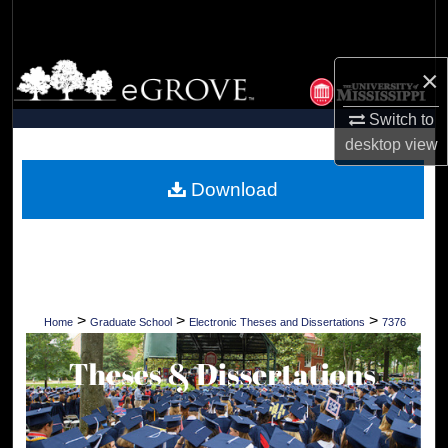
Search
Browse Collections
×
Switch to
My Account
desktop
view
About
Download
Digital Commons Network™
>
>
>
Home
Graduate School
Electronic Theses and Dissertations
7376