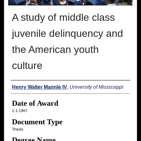
A study of middle class
juvenile delinquency and
the American youth
culture
Author
Henry Walter Mannle IV
,
University of Mississippi
Date of Award
1-1-1967
Document Type
Thesis
Degree Name