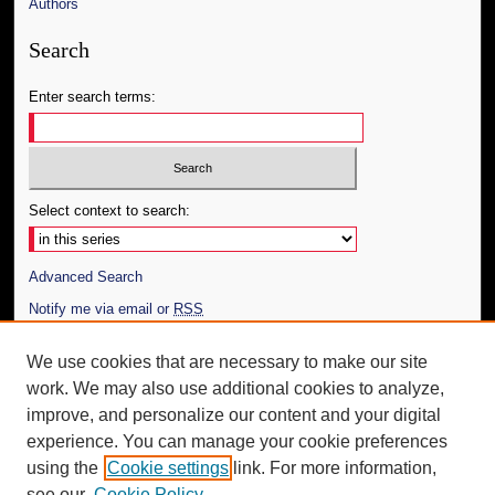
Authors
Search
Enter search terms:
Select context to search:
Advanced Search
Notify me via email or
RSS
Author Corner
We use cookies that are necessary to make our site
work. We may also use additional cookies to analyze,
Author FAQ
improve, and personalize our content and your digital
Additional Information
experience. You can manage your cookie preferences
using the
Cookie settings
link. For more information,
Request an Accessible Copy
see our
Cookie Policy