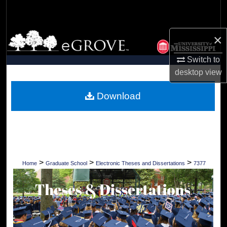
Search
Browse Collections
×
Switch to
My Account
desktop
view
About
Download
Digital Commons Network™
>
>
>
Home
Graduate School
Electronic Theses and Dissertations
7377