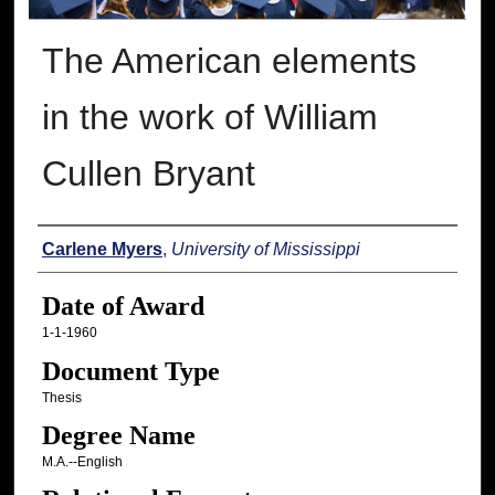
The American elements
in the work of William
Cullen Bryant
Author
Carlene Myers
,
University of Mississippi
Date of Award
1-1-1960
Document Type
Thesis
Degree Name
M.A.--English