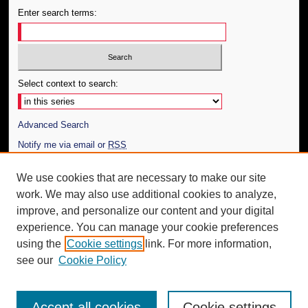
Enter search terms:
Select context to search:
Advanced Search
Notify me via email or
RSS
Author Corner
We use cookies that are necessary to make our site
work. We may also use additional cookies to analyze,
Author FAQ
improve, and personalize our content and your digital
Additional Information
experience. You can manage your cookie preferences
using the
Cookie settings
link. For more information,
Request an Accessible Copy
see our
Cookie Policy
Accept all cookies
Cookie settings