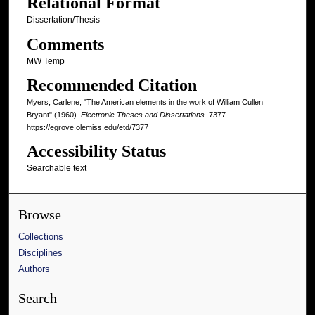
Relational Format
Dissertation/Thesis
Comments
MW Temp
Recommended Citation
Myers, Carlene, "The American elements in the work of William Cullen
Bryant" (1960).
Electronic Theses and Dissertations
. 7377.
https://egrove.olemiss.edu/etd/7377
Accessibility Status
Searchable text
Browse
Collections
Disciplines
Authors
Search