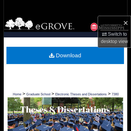
Search
Browse Collections
×
Switch to
My Account
desktop
view
About
Download
Digital Commons Network™
>
>
>
Home
Graduate School
Electronic Theses and Dissertations
7380