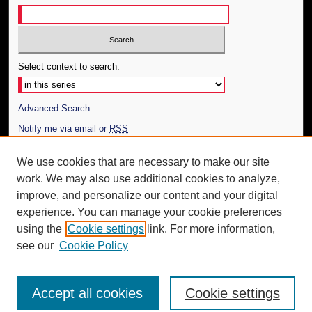
Select context to search:
Advanced Search
Notify me via email or
RSS
Author Corner
We use cookies that are necessary to make our site
work. We may also use additional cookies to analyze,
Author FAQ
improve, and personalize our content and your digital
Additional Information
experience. You can manage your cookie preferences
using the
Cookie settings
link. For more information,
Request an Accessible Copy
see our
Cookie Policy
Accept all cookies
Cookie settings