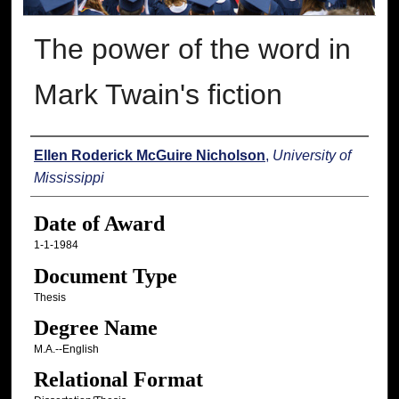
The power of the word in
Mark Twain's fiction
Author
Ellen Roderick McGuire Nicholson
,
University of
Mississippi
Date of Award
1-1-1984
Document Type
Thesis
Degree Name
M.A.--English
Relational Format