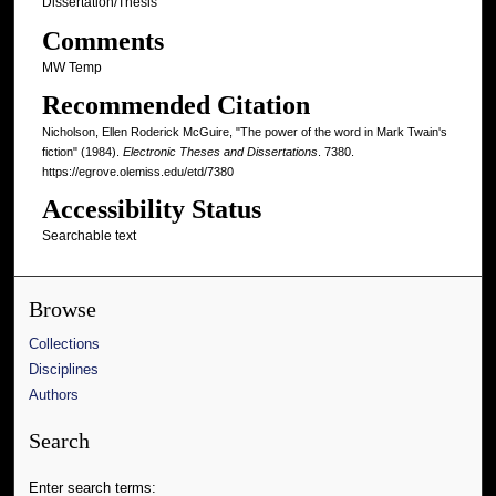
Dissertation/Thesis
Comments
MW Temp
Recommended Citation
Nicholson, Ellen Roderick McGuire, "The power of the word in Mark Twain's
fiction" (1984).
Electronic Theses and Dissertations
. 7380.
https://egrove.olemiss.edu/etd/7380
Accessibility Status
Searchable text
Browse
Collections
Disciplines
Authors
Search
Enter search terms: