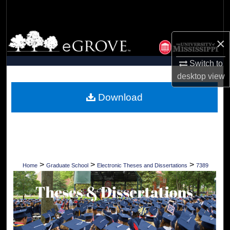
Search
Browse Collections
×
My Account
Switch to
desktop
view
About
Download
Digital Commons Network™
>
>
>
Home
Graduate School
Electronic Theses and Dissertations
7389