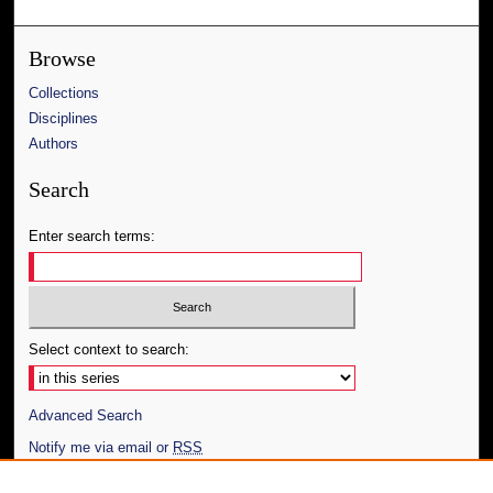
Browse
Collections
Disciplines
Authors
Search
Enter search terms:
Select context to search:
Advanced Search
Notify me via email or
RSS