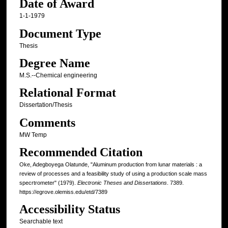
Date of Award
1-1-1979
Document Type
Thesis
Degree Name
M.S.--Chemical engineering
Relational Format
Dissertation/Thesis
Comments
MW Temp
Recommended Citation
Oke, Adegboyega Olatunde, "Aluminum production from lunar materials : a
review of processes and a feasibility study of using a production scale mass
specrtrometer" (1979).
Electronic Theses and Dissertations
. 7389.
https://egrove.olemiss.edu/etd/7389
Accessibility Status
Searchable text