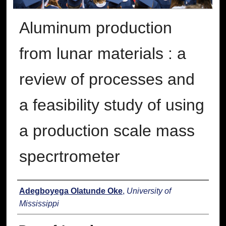
Aluminum production
from lunar materials : a
review of processes and
a feasibility study of using
a production scale mass
specrtrometer
Author
Adegboyega Olatunde Oke
,
University of
Mississippi