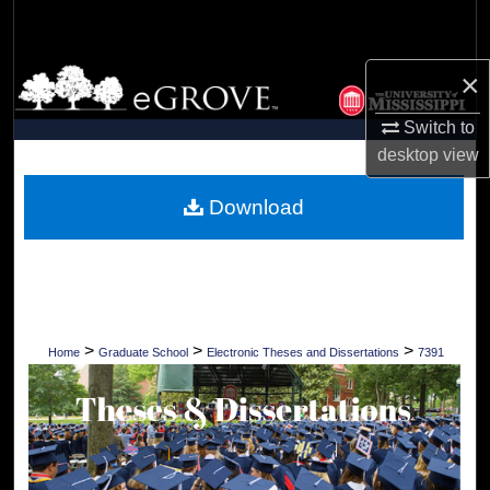
Search
Browse Collections
×
Switch to
My Account
desktop
view
About
Download
Digital Commons Network™
>
>
>
Home
Graduate School
Electronic Theses and Dissertations
7391