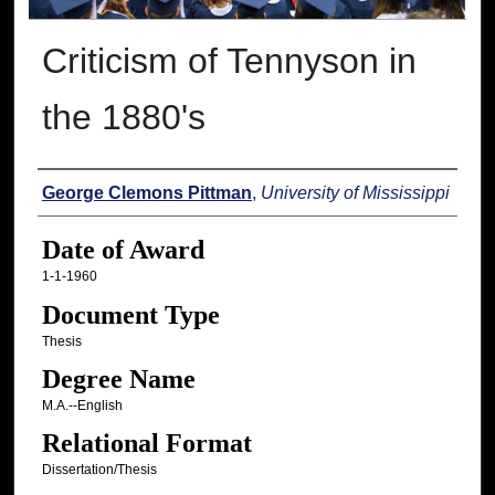
Criticism of Tennyson in
the 1880's
Author
George Clemons Pittman
,
University of Mississippi
Date of Award
1-1-1960
Document Type
Thesis
Degree Name
M.A.--English
Relational Format
Dissertation/Thesis