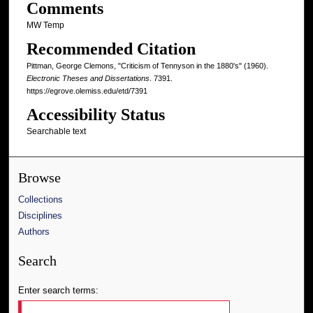
Comments
MW Temp
Recommended Citation
Pittman, George Clemons, "Criticism of Tennyson in the 1880's" (1960).
Electronic Theses and Dissertations
. 7391.
https://egrove.olemiss.edu/etd/7391
Accessibility Status
Searchable text
Browse
Collections
Disciplines
Authors
Search
Enter search terms: