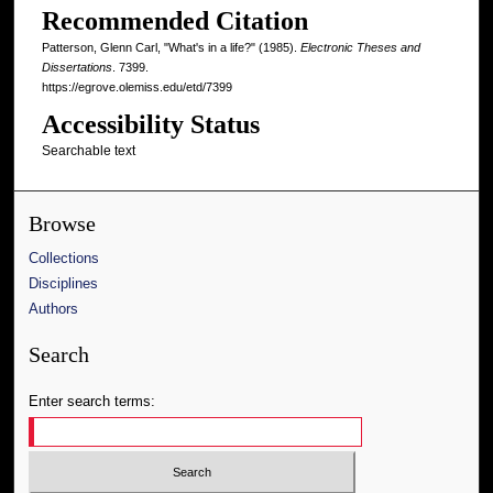
Recommended Citation
Patterson, Glenn Carl, "What's in a life?" (1985).
Electronic Theses and
Dissertations
. 7399.
https://egrove.olemiss.edu/etd/7399
Accessibility Status
Searchable text
Browse
Collections
Disciplines
Authors
Search
Enter search terms: