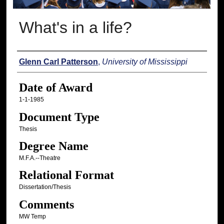
What's in a life?
Author
Glenn Carl Patterson
,
University of Mississippi
Date of Award
1-1-1985
Document Type
Thesis
Degree Name
M.F.A.--Theatre
Relational Format
Dissertation/Thesis
Comments
MW Temp