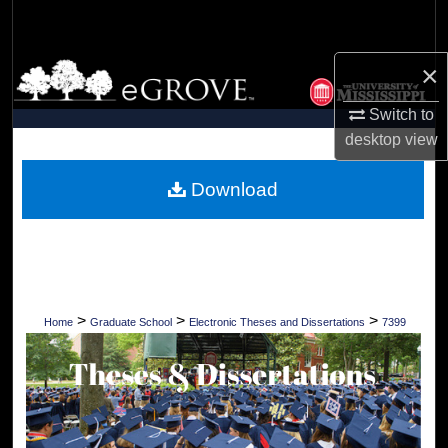
Search
×
Browse Collections
Switch to
My Account
desktop
view
About
Download
Digital Commons Network™
>
>
>
Home
Graduate School
Electronic Theses and Dissertations
7399