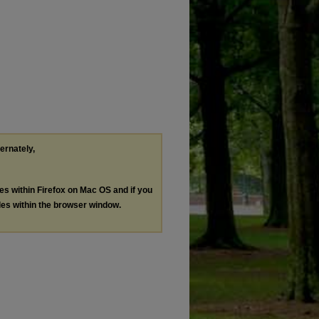
ternately,
les within Firefox on Mac OS and if you
les within the browser window.