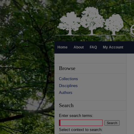
Home
About
FAQ
My Account
Browse
Collections
Disciplines
Authors
Search
Enter search terms:
Select context to search: