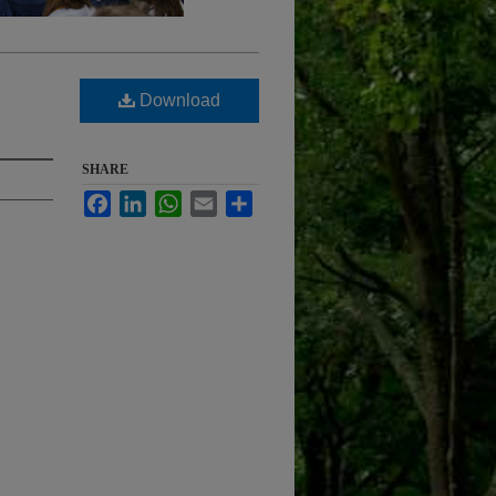
Download
SHARE
Facebook
LinkedIn
WhatsApp
Email
Share