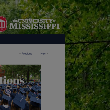
<
Previous
Next
>