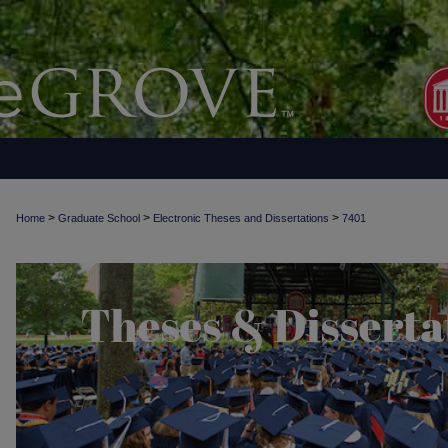
>
>
>
Home
Graduate School
Electronic Theses and Dissertations
7401