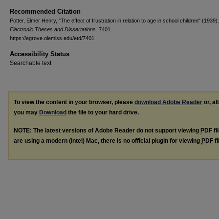
Recommended Citation
Potter, Elmer Henry, "The effect of frustration in relation to age in school children" (1939).
Electronic Theses and Dissertations
. 7401.
https://egrove.olemiss.edu/etd/7401
Accessibility Status
Searchable text
To view the content in your browser, please
download Adobe Reader
or, al
you may
Download
the file to your hard drive.
NOTE: The latest versions of Adobe Reader do not support viewing
PDF
fi
are using a modern (Intel) Mac, there is no official plugin for viewing
PDF
fi