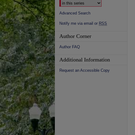
Advanced Search
Notify me via email or
RSS
Author Corner
Author FAQ
Additional Information
Request an Accessible Copy