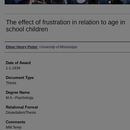
The effect of frustration in relation to age in
school children
Author
Elmer Henry Potter
,
University of Mississippi
Date of Award
1-1-1939
Document Type
Thesis
Degree Name
M.A.--Psychology
Relational Format
Dissertation/Thesis
Comments
MW Temp