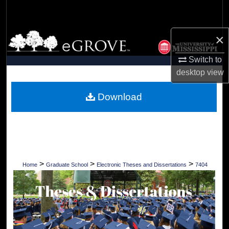
Search
Browse Collections
×
Switch to
My Account
desktop
view
About
Download
Digital Commons Network™
>
>
>
Home
Graduate School
Electronic Theses and Dissertations
7404