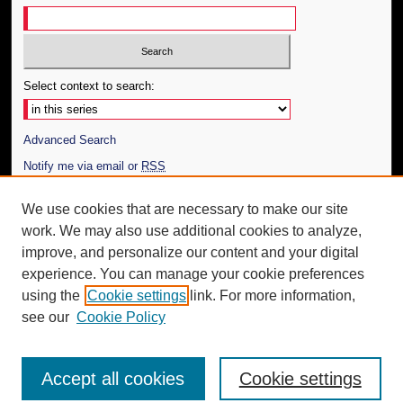
Select context to search:
Advanced Search
Notify me via email or
RSS
Author Corner
We use cookies that are necessary to make our site
work. We may also use additional cookies to analyze,
Author FAQ
improve, and personalize our content and your digital
Additional Information
experience. You can manage your cookie preferences
using the
Cookie settings
link. For more information,
Request an Accessible Copy
see our
Cookie Policy
Accept all cookies
Cookie settings