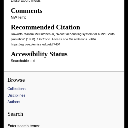
Dissertation/Thesis
Comments
MW Temp
Recommended Citation
Raworth, William McCutchen Jr, "A cost accounting system for a Mid-South
plantation" (1950).
Electronic Theses and Dissertations
. 7404.
https://egrove.olemiss.edu/etd/7404
Accessibility Status
Searchable text
Browse
Collections
Disciplines
Authors
Search
Enter search terms: