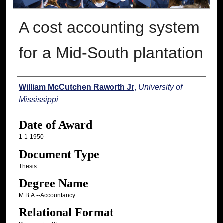
A cost accounting system
for a Mid-South plantation
Author
William McCutchen Raworth Jr
,
University of
Mississippi
Date of Award
1-1-1950
Document Type
Thesis
Degree Name
M.B.A.--Accountancy
Relational Format