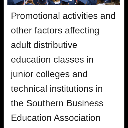
Promotional activities and
other factors affecting
adult distributive
education classes in
junior colleges and
technical institutions in
the Southern Business
Education Association