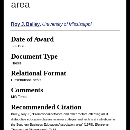
area
Author
Roy J. Bailey
,
University of Mississippi
Date of Award
1-1-1978
Document Type
Thesis
Relational Format
Dissertation/Thesis
Comments
MW Temp
Recommended Citation
Bailey, Roy J., "Promotional activities and other factors affecting adult
distributive education classes in junior colleges and technical institutions in
the Southern Business Education Association area" (1978).
Electronic
Theses and Dissertations
. 7414.