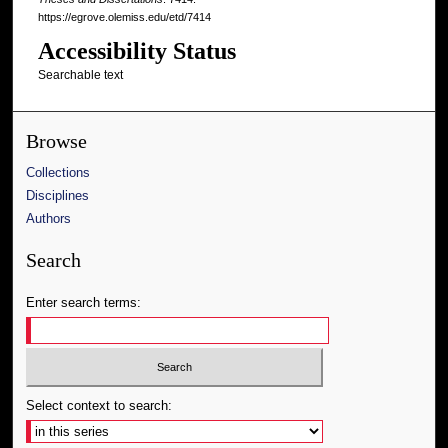
https://egrove.olemiss.edu/etd/7414
Accessibility Status
Searchable text
Browse
Collections
Disciplines
Authors
Search
Enter search terms:
Select context to search: