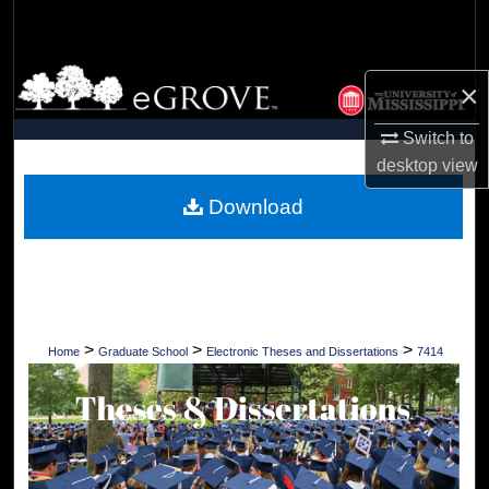
Search
Browse Collections
×
My Account
Switch to
desktop
view
About
Download
Digital Commons Network™
>
>
>
Home
Graduate School
Electronic Theses and Dissertations
7414