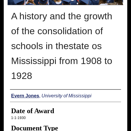
A history and the growth
of the consolidation of
schools in thestate os
Mississippi from 1908 to
1928
Author
Evern Jones
,
University of Mississippi
Date of Award
1-1-1930
Document Type