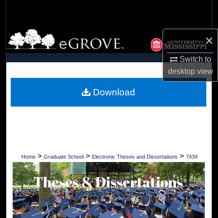
Search
Browse Collections
×
My Account
Switch to
desktop
view
About
Download
Digital Commons Network™
>
>
>
Home
Graduate School
Electronic Theses and Dissertations
7434