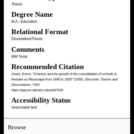
Thesis
Degree Name
M.A.--Education
Relational Format
Dissertation/Thesis
Comments
MW Temp
Recommended Citation
Jones, Evern, "A history and the growth of the consolidation of schools in
thestate os Mississippi from 1908 to 1928" (1930).
Electronic Theses and
Dissertations
. 7434.
https://egrove.olemiss.edu/etd/7434
Accessibility Status
Searchable text
Browse