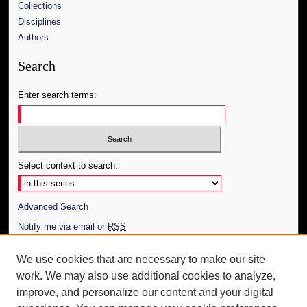
Collections
Disciplines
Authors
Search
Enter search terms:
Select context to search:
Advanced Search
Notify me via email or
RSS
Author Corner
We use cookies that are necessary to make our site
work. We may also use additional cookies to analyze,
Author FAQ
improve, and personalize our content and your digital